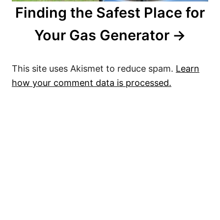
Finding the Safest Place for
Your Gas Generator
This site uses Akismet to reduce spam.
Learn
how your comment data is processed.