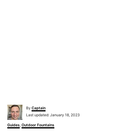
Author
By
Captain
Posted
Last updated:
January 18, 2023
on
Categories
Guides
,
Outdoor Fountains