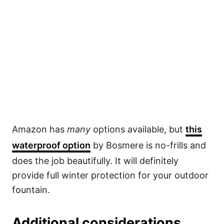
Amazon has
many
options available, but
this
waterproof option
by Bosmere is no-frills and
does the job beautifully. It will definitely
provide full winter protection for your outdoor
fountain.
Additional considerations