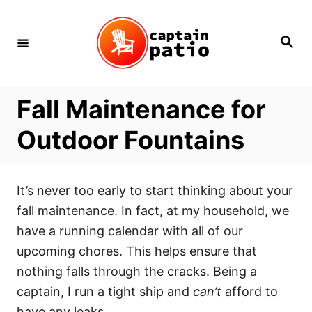
Skip
to
Search
Content
Fall Maintenance for
Outdoor Fountains
It’s never too early to start thinking about your
fall maintenance. In fact, at my household, we
have a running calendar with all of our
upcoming chores. This helps ensure that
nothing falls through the cracks. Being a
captain, I run a tight ship and
can’t
afford to
have any leaks.