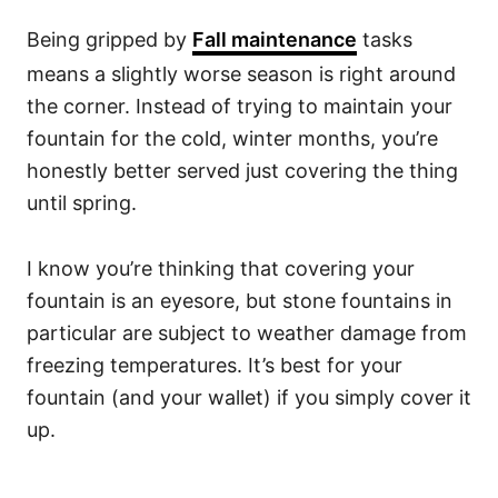
Being gripped by
Fall maintenance
tasks
means a slightly worse season is right around
the corner. Instead of trying to maintain your
fountain for the cold, winter months, you’re
honestly better served just covering the thing
until spring.
I know you’re thinking that covering your
fountain is an eyesore, but stone fountains in
particular are subject to weather damage from
freezing temperatures. It’s best for your
fountain (and your wallet) if you simply cover it
up.