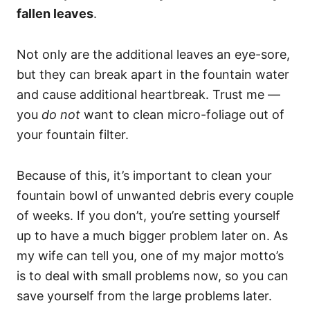
fallen leaves
.
Not only are the additional leaves an eye-sore,
but they can break apart in the fountain water
and cause additional heartbreak. Trust me —
you
do not
want to clean micro-foliage out of
your fountain filter.
Because of this, it’s important to clean your
fountain bowl of unwanted debris every couple
of weeks. If you don’t, you’re setting yourself
up to have a much bigger problem later on. As
my wife can tell you, one of my major motto’s
is to deal with small problems now, so you can
save yourself from the large problems later.