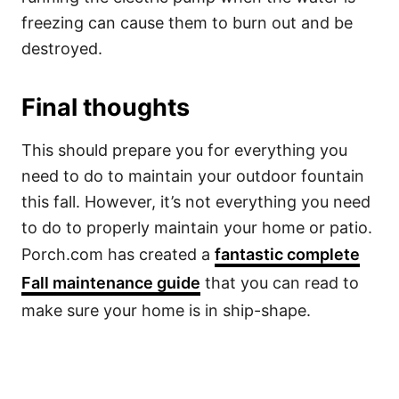
freezing can cause them to burn out and be
destroyed.
Final thoughts
This should prepare you for everything you
need to do to maintain your outdoor fountain
this fall. However, it’s not everything you need
to do to properly maintain your home or patio.
Porch.com has created a
fantastic complete
Fall maintenance guide
that you can read to
make sure your home is in ship-shape.