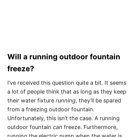
Will a running outdoor fountain
freeze?
I’ve received this question quite a bit. It seems
a lot of people think that as long as they keep
their water fixture
running
, they’ll be spared
from a freezing outdoor fountain.
Unfortunately, this isn’t the case. A running
outdoor fountain
can
freeze. Furthermore,
running the electric pump when the water is