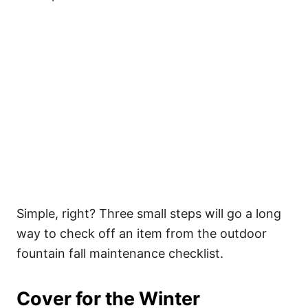
Simple, right? Three small steps will go a long
way to check off an item from the outdoor
fountain fall maintenance checklist.
Cover for the Winter