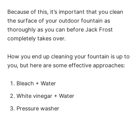
Because of this, it’s important that you clean
the surface of your outdoor fountain as
thoroughly as you can before Jack Frost
completely takes over.
How you end up cleaning your fountain is up to
you, but here are some effective approaches:
Bleach + Water
White vinegar + Water
Pressure washer