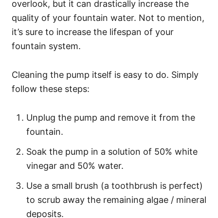
overlook, but it can drastically increase the
quality of your fountain water. Not to mention,
it’s sure to increase the lifespan of your
fountain system.
Cleaning the pump itself is easy to do. Simply
follow these steps:
Unplug the pump and remove it from the
fountain.
Soak the pump in a solution of 50% white
vinegar and 50% water.
Use a small brush (a toothbrush is perfect)
to scrub away the remaining algae / mineral
deposits.