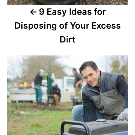
9 Easy Ideas for
Disposing of Your Excess
Dirt