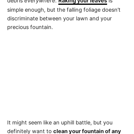
debris
everywhere.
Raking your leaves
is
simple enough, but the falling foliage doesn’t
discriminate between your lawn and your
precious fountain.
It might seem like an uphill battle, but you
definitely want to
clean your fountain of any