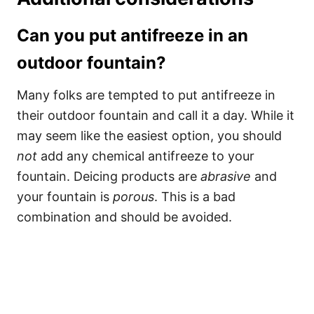
Can you put antifreeze in an
outdoor fountain?
Many folks are tempted to put antifreeze in
their outdoor fountain and call it a day. While it
may seem like the easiest option, you should
not
add any chemical antifreeze to your
fountain. Deicing products are
abrasive
and
your fountain is
porous
. This is a bad
combination and should be avoided.