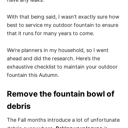
With that being said, I wasn’t exactly sure how
best to service my outdoor fountain to ensure
that it runs for many years to come.
We’re planners in my household, so I went
ahead and did the research. Here’s the
exhaustive checklist to maintain your outdoor
fountain this Autumn.
Remove the fountain bowl of
debris
The Fall months introduce a lot of unfortunate