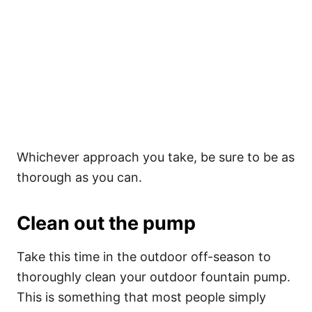
Whichever approach you take, be sure to be as
thorough as you can.
Clean out the pump
Take this time in the outdoor off-season to
thoroughly clean your outdoor fountain pump.
This is something that most people simply