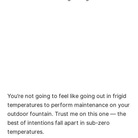
You’re not going to feel like going out in frigid
temperatures to perform maintenance on your
outdoor fountain. Trust me on this one — the
best of intentions fall apart in sub-zero
temperatures.