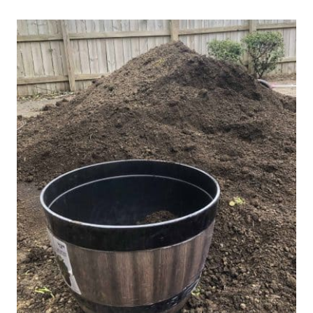
Post
navigation