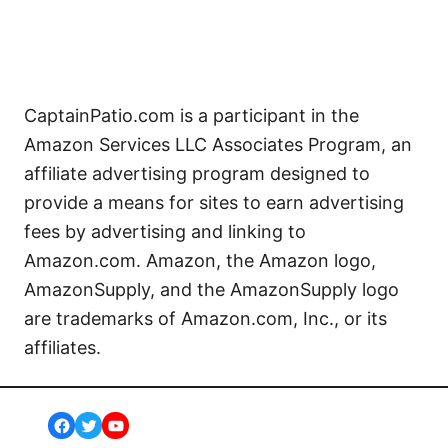
CaptainPatio.com is a participant in the
Amazon Services LLC Associates Program, an
affiliate advertising program designed to
provide a means for sites to earn advertising
fees by advertising and linking to
Amazon.com. Amazon, the Amazon logo,
AmazonSupply, and the AmazonSupply logo
are trademarks of Amazon.com, Inc., or its
affiliates.
Facebook
Twitter
YouTube