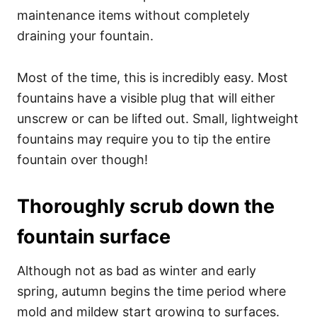
maintenance items without completely
draining your fountain.
Most of the time, this is incredibly easy. Most
fountains have a visible plug that will either
unscrew or can be lifted out. Small, lightweight
fountains may require you to tip the entire
fountain over though!
Thoroughly scrub down the
fountain surface
Although not as bad as winter and early
spring, autumn begins the time period where
mold and mildew start growing to surfaces.