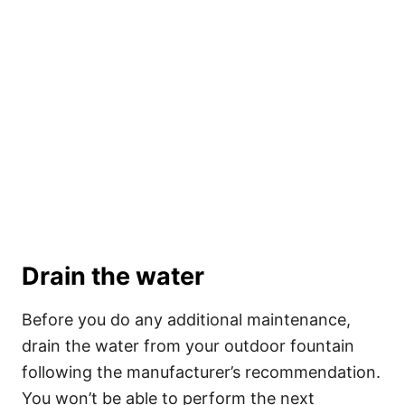
Drain the water
Before you do any additional maintenance,
drain
the water from your outdoor fountain
following the manufacturer’s recommendation.
You won’t be able to perform the next