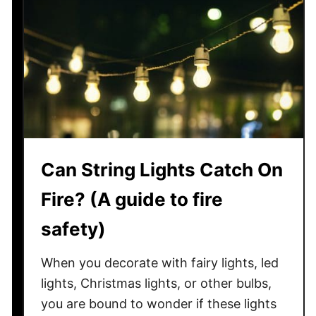
W
H
h
o
a
t
t
T
O
u
t
b
h
?
e
r
Can String Lights Catch On
C
r
Fire? (A guide to fire
e
a
safety)
t
u
When you decorate with fairy lights, led
r
lights, Christmas lights, or other bulbs,
e
you are bound to wonder if these lights
s