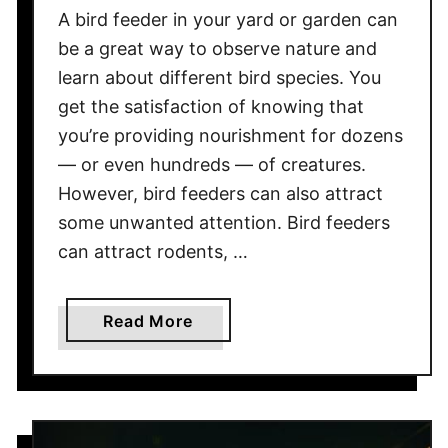
u
A bird feeder in your yard or garden can
p
be a great way to observe nature and
p
learn about different bird species. You
o
get the satisfaction of knowing that
r
t
you’re providing nourishment for dozens
t
— or even hundreds — of creatures.
h
However, bird feeders can also attract
e
some unwanted attention. Bird feeders
W
can attract rodents, …
e
i
g
a
Read More
h
b
t
o
o
u
f
t
a