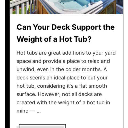
Can Your Deck Support the
Weight of a Hot Tub?
Hot tubs are great additions to your yard
space and provide a place to relax and
unwind, even in the colder months. A
deck seems an ideal place to put your
hot tub, considering it’s a flat smooth
surface. However, not all decks are
created with the weight of a hot tub in
mind — …