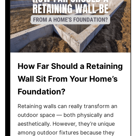
o
y
e
T
s
a
a
x
n
e
A
s
l
?
u
How Far Should a Retaining
m
i
Wall Sit From Your Home’s
n
u
Foundation?
m
F
Retaining walls can really transform an
e
outdoor space — both physically and
n
aesthetically. However, they’re unique
c
among outdoor fixtures because they
e