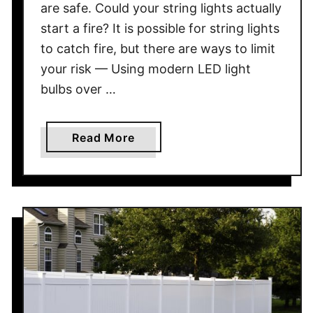
are safe. Could your string lights actually
W
start a fire? It is possible for string lights
i
to catch fire, but there are ways to limit
l
your risk — Using modern LED light
l
B
bulbs over …
i
r
a
Read More
d
b
F
o
e
u
e
t
d
C
e
a
r
n
s
S
A
t
t