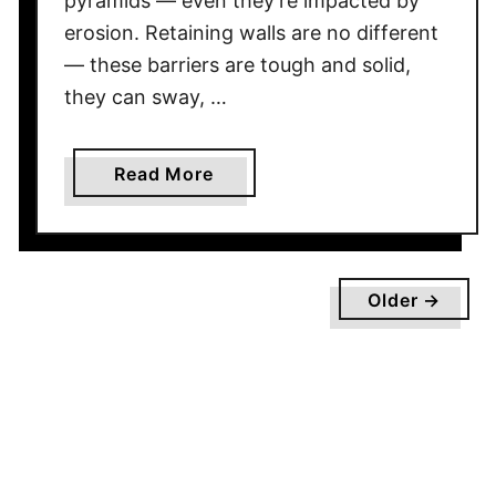
pyramids — even they’re impacted by
c
erosion. Retaining walls are no different
h
— these barriers are tough and solid,
S
they can sway, …
h
o
u
a
Read More
l
b
d
o
Y
u
o
t
Older →
u
R
P
e
i
t
c
a
k
i
F
n
o
i