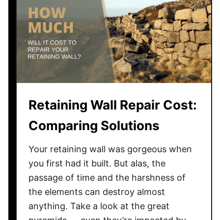
o
d
v
s
.
C
o
Retaining Wall Repair Cost:
n
c
Comparing Solutions
r
e
Your retaining wall was gorgeous when
t
you first had it built. But alas, the
e
passage of time and the harshness of
—
the elements can destroy almost
W
h
anything. Take a look at the great
i