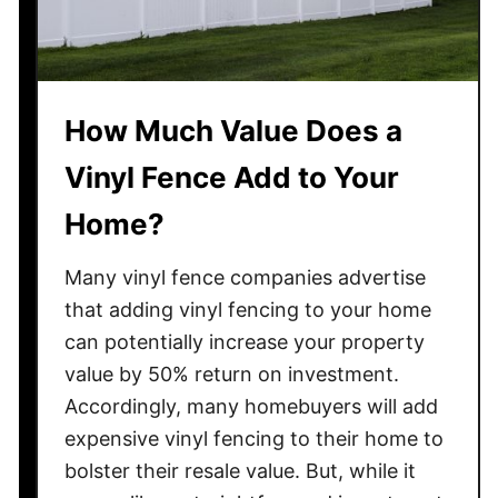
r
t
i
r
n
a
g
c
How Much Value Does a
L
t
i
?
Vinyl Fence Add to Your
g
h
Home?
t
s
Many vinyl fence companies advertise
C
that adding vinyl fencing to your home
a
can potentially increase your property
t
value by 50% return on investment.
c
Accordingly, many homebuyers will add
h
expensive vinyl fencing to their home to
O
bolster their resale value. But, while it
n