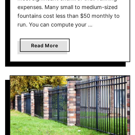
expenses. Many small to medium-sized
fountains cost less than $50 monthly to
run. You can compute your …
a
Read More
b
o
u
t
H
o
w
M
u
c
h