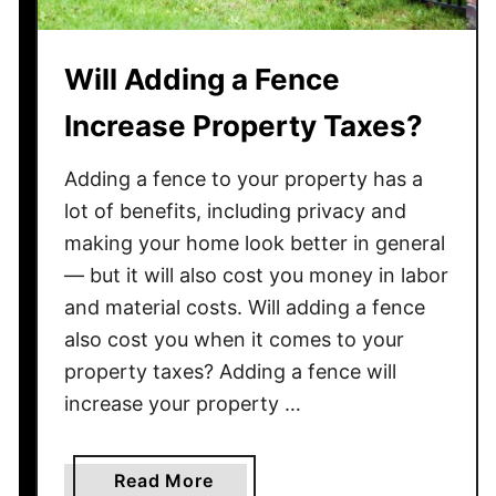
D
o
Will Adding a Fence
O
u
Increase Property Taxes?
t
d
Adding a fence to your property has a
o
lot of benefits, including privacy and
o
making your home look better in general
r
— but it will also cost you money in labor
F
o
and material costs. Will adding a fence
u
also cost you when it comes to your
n
property taxes? Adding a fence will
t
increase your property …
a
i
n
a
Read More