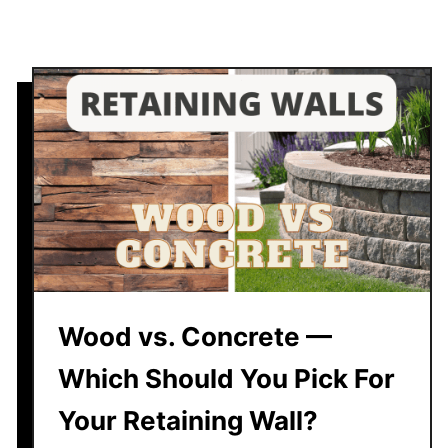
g
W
a
l
l
S
i
t
F
r
o
m
Y
Wood vs. Concrete —
o
Which Should You Pick For
u
r
Your Retaining Wall?
H