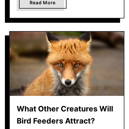
a
Read More
b
o
u
t
C
a
n
Y
o
u
r
D
e
What Other Creatures Will
c
k
Bird Feeders Attract?
S