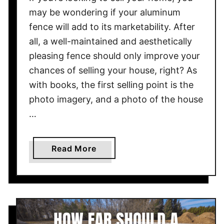
n
may be wondering if your aluminum
c
fence will add to its marketability. After
e
all, a well-maintained and aesthetically
I
n
pleasing fence should only improve your
c
chances of selling your house, right? As
r
with books, the first selling point is the
e
photo imagery, and a photo of the house
a
…
s
e
P
a
Read More
r
b
o
o
p
u
e
t
r
D
t