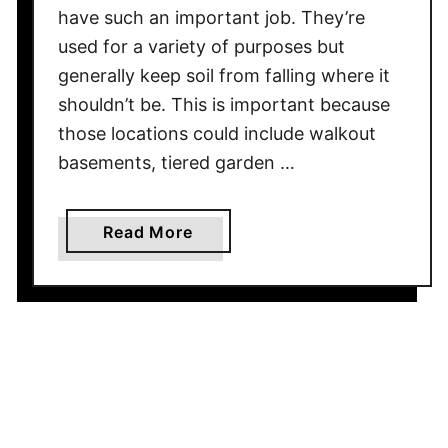
have such an important job. They’re
A
used for a variety of purposes but
d
generally keep soil from falling where it
d
V
shouldn’t be. This is important because
a
those locations could include walkout
l
basements, tiered garden …
u
e
a
Read More
T
b
o
o
Y
u
o
t
u
H
r
o
H
w
o
F
m