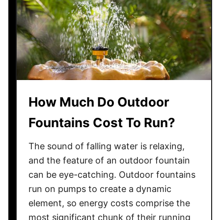
e
A
d
d
t
o
Y
o
How Much Do Outdoor
u
Fountains Cost To Run?
r
H
The sound of falling water is relaxing,
o
m
and the feature of an outdoor fountain
e
can be eye-catching. Outdoor fountains
?
run on pumps to create a dynamic
element, so energy costs comprise the
most significant chunk of their running