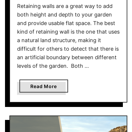
o
Retaining walls are a great way to add
m
both height and depth to your garden
e
and provide usable flat space. The best
’
kind of retaining wall is the one that uses
s
F
a natural land structure, making it
o
difficult for others to detect that there is
u
an artificial boundary between different
n
levels of the garden. Both …
d
a
t
a
Read More
i
b
o
o
n
u
?
t
W
o