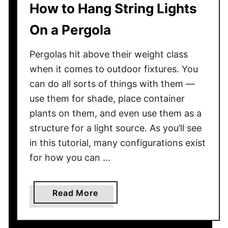
How to Hang String Lights
e
F
On a Pergola
i
r
Pergolas hit above their weight class
e
when it comes to outdoor fixtures. You
w
can do all sorts of things with them —
o
use them for shade, place container
o
d
plants on them, and even use them as a
T
structure for a light source. As you’ll see
o
in this tutorial, many configurations exist
A
for how you can …
v
o
i
a
Read More
d
b
T
o