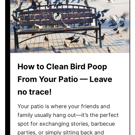
r
o
s
a
n
d
C
o
How to Clean Bird Poop
n
s
From Your Patio — Leave
o
f
no trace!
A
c
Your patio is where your friends and
a
family usually hang out—it’s the perfect
c
spot for exchanging stories, barbecue
i
parties, or simply sitting back and