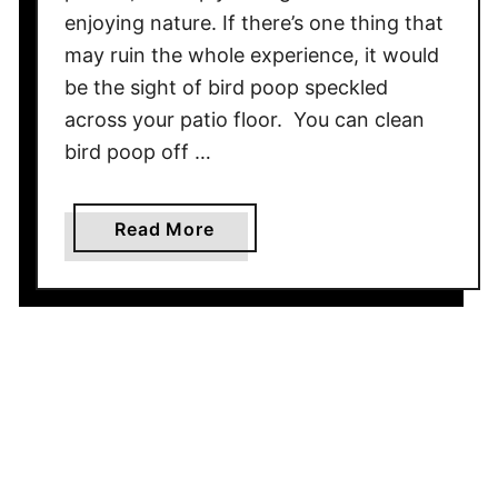
a
enjoying nature. If there’s one thing that
W
may ruin the whole experience, it would
o
be the sight of bird poop speckled
o
d
across your patio floor. You can clean
O
bird poop off …
u
t
a
Read More
d
b
o
o
o
u
r
t
F
H
u
o
r
w
n
t
i
o
t