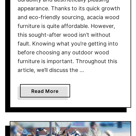
L
appearance. Thanks to its quick growth
i
g
and eco-friendly sourcing, acacia wood
h
furniture is quite affordable. However,
t
this sought-after wood isn’t without
s
fault. Knowing what you’re getting into
O
before choosing any outdoor wood
n
furniture is important. Throughout this
a
article, we’ll discuss the …
P
e
r
a
Read More
g
b
o
o
l
u
a
t
P