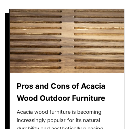
e
u
r
t
m
H
i
o
t
w
e
t
s
o
H
a
n
g
Pros and Cons of Acacia
S
t
Wood Outdoor Furniture
r
i
Acacia wood furniture is becoming
n
increasingly popular for its natural
g
durability and aesthetically pleasing