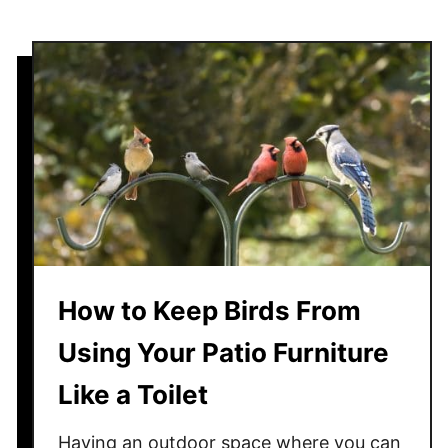
Y
o
u
r
P
a
t
i
o
—
L
e
How to Keep Birds From
a
Using Your Patio Furniture
v
e
Like a Toilet
n
o
Having an outdoor space where you can