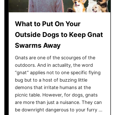
r
i
e
t
e
u
What to Put On Your
s
r
,
e
Outside Dogs to Keep Gnat
B
L
u
Swarms Away
i
s
k
h
Gnats are one of the scourges of the
e
e
a
outdoors. And in actuality, the word
s
T
“gnat” applies not to one specific flying
,
o
bug but to a host of buzzing little
a
i
demons that irritate humans at the
n
l
picnic table. However, for dogs, gnats
d
e
are more than just a nuisance. They can
F
t
l
be downright dangerous to your furry …