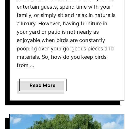
t
entertain guests, spend time with your
r
family, or simply sit and relax in nature is
a
a luxury. However, having furniture in
c
e
your yard or patio is not nearly as
!
enjoyable when birds are constantly
pooping over your gorgeous pieces and
materials. So, how do you keep birds
from …
a
Read More
b
o
u
t
H