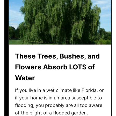
o
w
t
o
K
e
e
p
These Trees, Bushes, and
B
i
Flowers Absorb LOTS of
r
d
Water
s
F
If you live in a wet climate like Florida, or
r
if your home is in an area susceptible to
o
flooding, you probably are all too aware
m
of the plight of a flooded garden.
U