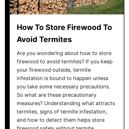
How To Store Firewood To
Avoid Termites
Are you wondering about how to store
firewood to avoid termites? If you keep
your firewood outside, termite
infestation is bound to happen unless
you take some necessary precautions.
So what are these precautionary
measures? Understanding what attracts
termites, signs of termite infestation,
and how to detect them helps store
firewood safely without termite