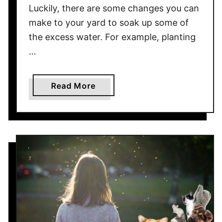
Luckily, there are some changes you can
s
make to your yard to soak up some of
i
the excess water. For example, planting
n
g
…
Y
o
a
Read More
u
b
r
o
P
u
a
t
t
T
i
h
o
e
F
s
u
e
r
T
n