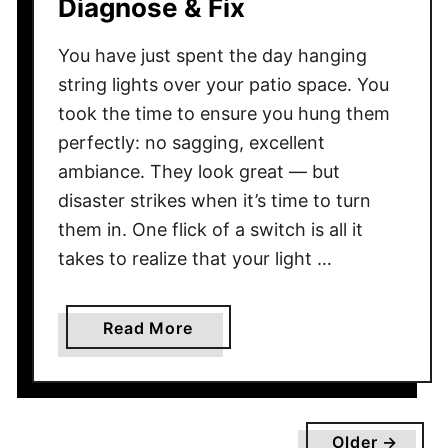
Diagnose & Fix
d
L
You have just spent the day hanging
o
string lights over your patio space. You
o
took the time to ensure you hung them
k
perfectly: no sagging, excellent
M
ambiance. They look great — but
o
disaster strikes when it’s time to turn
r
them in. One flick of a switch is all it
e
N
takes to realize that your light …
a
t
a
Read More
u
b
r
o
a
u
l
t
Older →