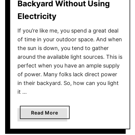
Backyard Without Using
Y
a
o
Electricity
t
u
e
r
If you’re like me, you spend a great deal
r
O
of time in your outdoor space. And when
u
the sun is down, you tend to gather
t
around the available light sources. This is
s
perfect when you have an ample supply
i
of power. Many folks lack direct power
d
in their backyard. So, how can you light
e
D
it …
o
g
a
Read More
s
b
t
o
o