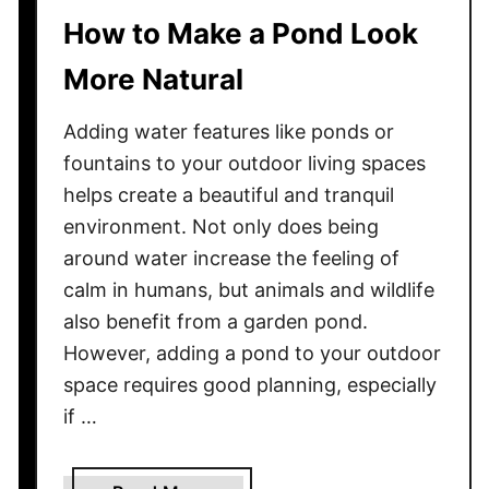
i
How to Make a Pond Look
n
More Natural
g
E
Adding water features like ponds or
l
e
fountains to your outdoor living spaces
c
helps create a beautiful and tranquil
t
environment. Not only does being
r
around water increase the feeling of
i
calm in humans, but animals and wildlife
c
also benefit from a garden pond.
i
However, adding a pond to your outdoor
t
space requires good planning, especially
y
if …