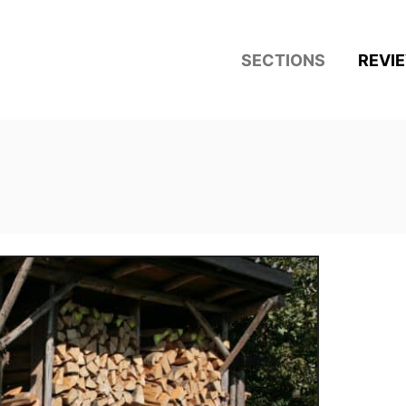
SECTIONS
REVI