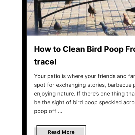
F
i
r
e
w
o
How to Clean Bird Poop Fr
o
d
trace!
T
o
Your patio is where your friends and fa
A
spot for exchanging stories, barbecue p
v
enjoying nature. If there’s one thing th
o
be the sight of bird poop speckled acro
i
poop off …
d
T
e
a
Read More