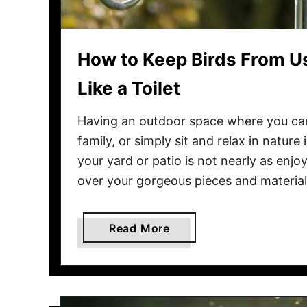
d
P
o
How to Keep Birds From Us
o
p
Like a Toilet
F
r
Having an outdoor space where you can
o
family, or simply sit and relax in nature
m
your yard or patio is not nearly as enj
Y
over your gorgeous pieces and materia
o
u
r
a
Read More
P
b
a
o
t
u
i
t