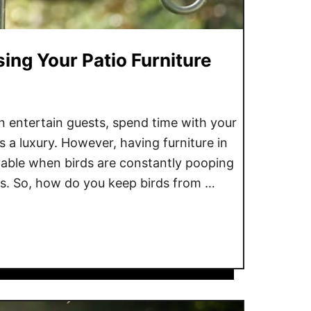
ing Your Patio Furniture
 entertain guests, spend time with your
 is a luxury. However, having furniture in
oyable when birds are constantly pooping
ls. So, how do you keep birds from …