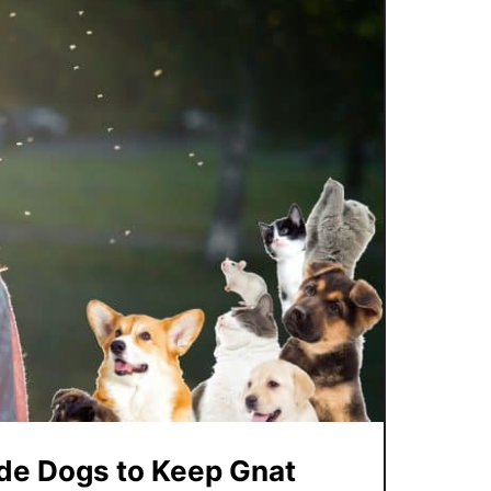
ide Dogs to Keep Gnat