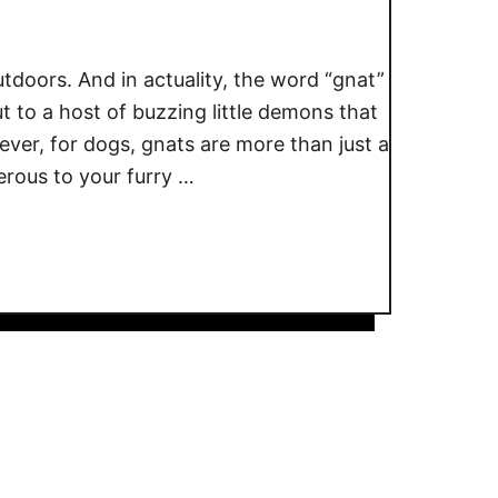
tdoors. And in actuality, the word “gnat”
ut to a host of buzzing little demons that
ever, for dogs, gnats are more than just a
rous to your furry …