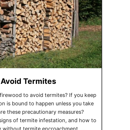
 Avoid Termites
irewood to avoid termites? If you keep
ion is bound to happen unless you take
re these precautionary measures?
igns of termite infestation, and how to
ly without termite encroachment. …