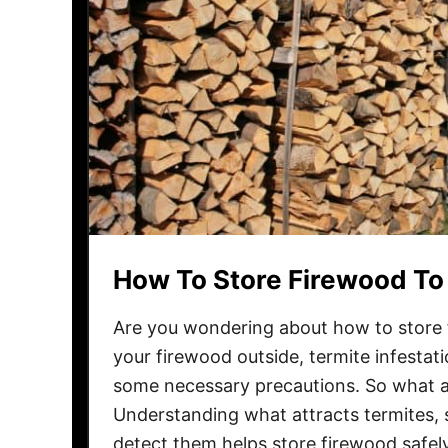
How To Store Firewood To
Are you wondering about how to store f
your firewood outside, termite infestat
some necessary precautions. So what a
Understanding what attracts termites, s
detect them helps store firewood safe