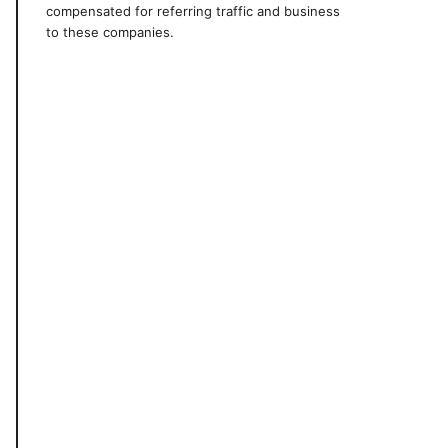
compensated for referring traffic and business
to these companies.