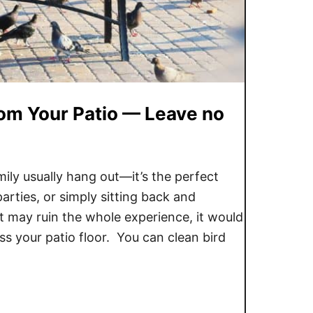
om Your Patio — Leave no
mily usually hang out—it’s the perfect
arties, or simply sitting back and
at may ruin the whole experience, it would
ss your patio floor. You can clean bird