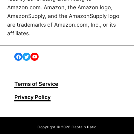
Amazon.com. Amazon, the Amazon logo,
AmazonSupply, and the AmazonSupply logo
are trademarks of Amazon.com, Inc., or its
affiliates.
Facebook
Twitter
YouTube
Terms of Service
Privacy Policy
Copyright © 2026 Captain Patio