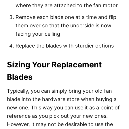
where they are attached to the fan motor
Remove each blade one at a time and flip
them over so that the underside is now
facing your ceiling
Replace the blades with sturdier options
Sizing Your Replacement
Blades
Typically, you can simply bring your old fan
blade into the hardware store when buying a
new one. This way you can use it as a point of
reference as you pick out your new ones.
However, it may not be desirable to use the