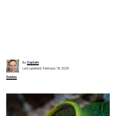
Author
By
Captain
Posted
Last updated:
February 18, 2020
on
Categories
Guides
Post
navigation