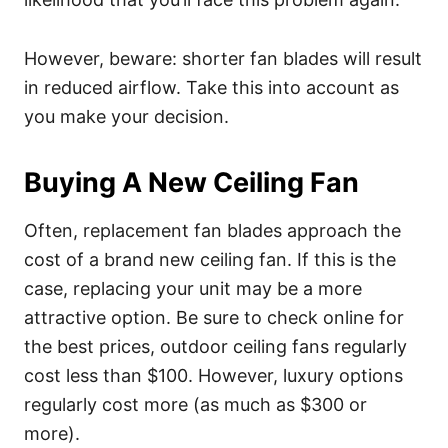
However, beware: shorter fan blades will result
in reduced airflow. Take this into account as
you make your decision.
Buying A New Ceiling Fan
Often, replacement fan blades approach the
cost of a brand new ceiling fan. If this is the
case, replacing your unit may be a more
attractive option. Be sure to check online for
the best prices, outdoor ceiling fans regularly
cost less than $100. However, luxury options
regularly cost more (as much as $300 or
more).