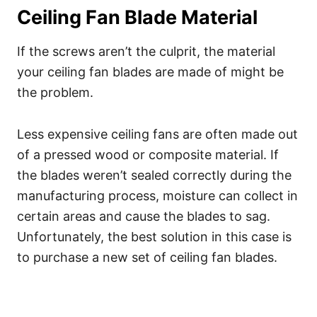
Ceiling Fan Blade Material
If the screws aren’t the culprit, the material
your ceiling fan blades are made of might be
the problem.
Less expensive ceiling fans are often made out
of a pressed wood or composite material. If
the blades weren’t sealed correctly during the
manufacturing process, moisture can collect in
certain areas and cause the blades to sag.
Unfortunately, the best solution in this case is
to purchase a new set of ceiling fan blades.