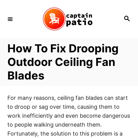
Skip
to
Search
Content
How To Fix Drooping
Outdoor Ceiling Fan
Blades
For many reasons, ceiling fan blades can start
to droop or sag over time, causing them to
work inefficiently and even become dangerous
to people walking underneath them.
Fortunately, the solution to this problem is a