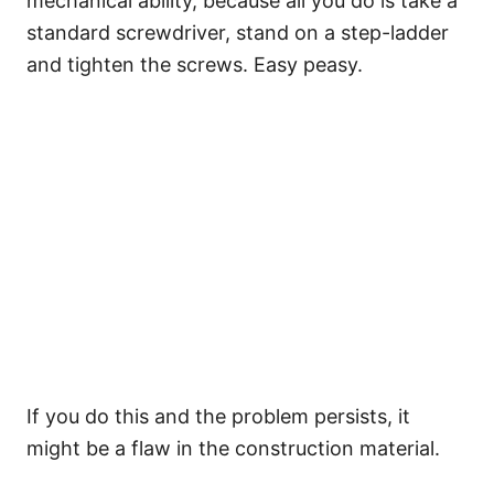
mechanical ability, because all you do is take a
standard screwdriver, stand on a step-ladder
and tighten the screws. Easy peasy.
If you do this and the problem persists, it
might be a flaw in the construction material.