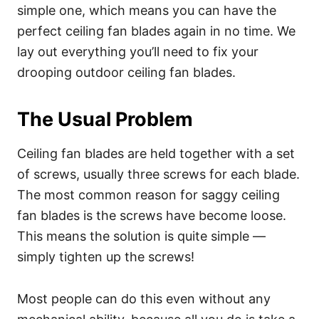
simple one, which means you can have the
perfect ceiling fan blades again in no time. We
lay out everything you’ll need to fix your
drooping outdoor ceiling fan blades.
The Usual Problem
Ceiling fan blades are held together with a set
of screws, usually three screws for each blade.
The most common reason for saggy ceiling
fan blades is the screws have become loose.
This means the solution is quite simple —
simply tighten up the screws!
Most people can do this even without any