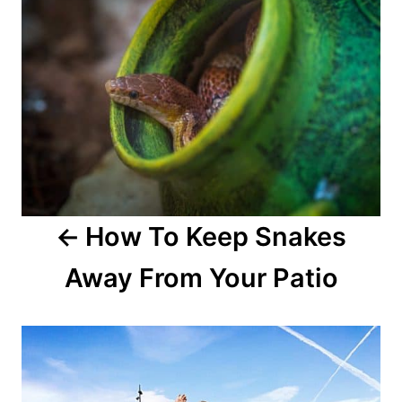
How To Keep Snakes
Away From Your Patio