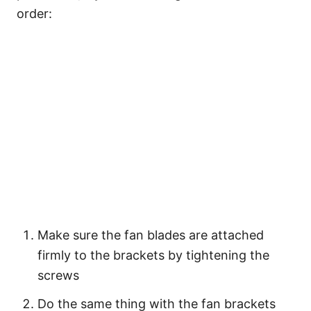
order:
Make sure the fan blades are attached
firmly to the brackets by tightening the
screws
Do the same thing with the fan brackets