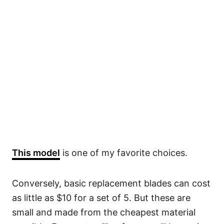
This model
is one of my favorite choices.
Conversely, basic replacement blades can cost
as little as $10 for a set of 5. But these are
small and made from the cheapest material