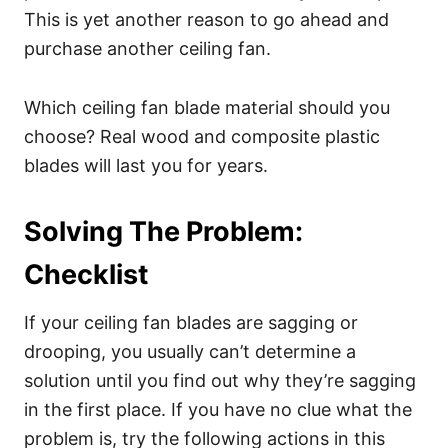
This is yet another reason to go ahead and
purchase another ceiling fan.
Which ceiling fan blade material should you
choose? Real wood and composite plastic
blades will last you for years.
Solving The Problem:
Checklist
If your ceiling fan blades are sagging or
drooping, you usually can’t determine a
solution until you find out why they’re sagging
in the first place. If you have no clue what the
problem is, try the following actions in this