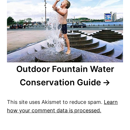
Outdoor Fountain Water
Conservation Guide
This site uses Akismet to reduce spam.
Learn
how your comment data is processed.