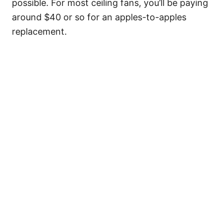
possible. For most ceiling fans, you’ll be paying
around $40 or so for an apples-to-apples
replacement.