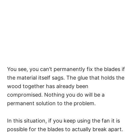
You see, you can’t permanently fix the blades if
the material itself sags. The glue that holds the
wood together has already been
compromised. Nothing you do will be a
permanent solution to the problem.
In this situation, if you keep using the fan it is
possible for the blades to actually break apart.