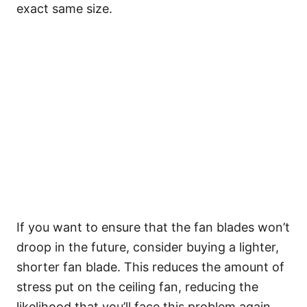
exact same size.
If you want to ensure that the fan blades won’t
droop in the future, consider buying a lighter,
shorter fan blade. This reduces the amount of
stress put on the ceiling fan, reducing the
likelihood that you’ll face this problem again.