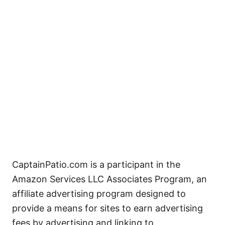
CaptainPatio.com is a participant in the
Amazon Services LLC Associates Program, an
affiliate advertising program designed to
provide a means for sites to earn advertising
fees by advertising and linking to