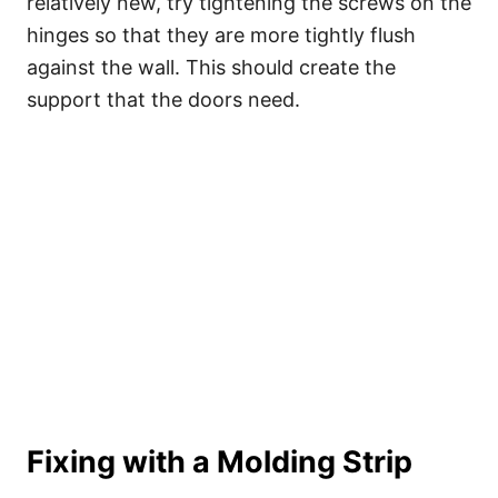
relatively new, try tightening the screws on the
hinges so that they are more tightly flush
against the wall. This should create the
support that the doors need.
Fixing with a Molding Strip