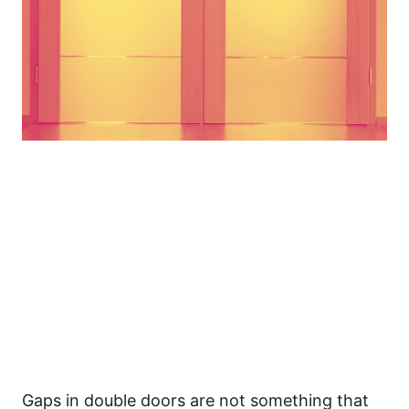
Gaps in double doors are not something that