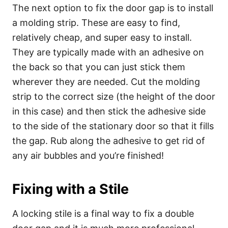
The next option to fix the door gap is to install
a molding strip. These are easy to find,
relatively cheap, and super easy to install.
They are typically made with an adhesive on
the back so that you can just stick them
wherever they are needed. Cut the molding
strip to the correct size (the height of the door
in this case) and then stick the adhesive side
to the side of the stationary door so that it fills
the gap. Rub along the adhesive to get rid of
any air bubbles and you’re finished!
Fixing with a Stile
A locking stile is a final way to fix a double