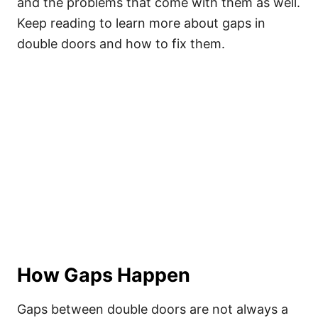
and the problems that come with them as well.
Keep reading to learn more about gaps in
double doors and how to fix them.
How Gaps Happen
Gaps between double doors are not always a