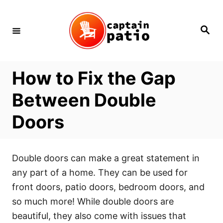
Skip
to
Search
Content
How to Fix the Gap
Between Double
Doors
Double doors can make a great statement in
any part of a home. They can be used for
front doors, patio doors, bedroom doors, and
so much more! While double doors are
beautiful, they also come with issues that