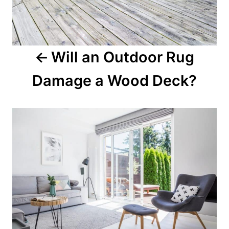
Will an Outdoor Rug
Damage a Wood Deck?