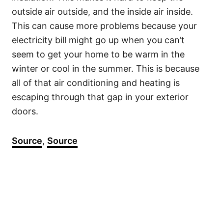
outside air outside, and the inside air inside.
This can cause more problems because your
electricity bill might go up when you can’t
seem to get your home to be warm in the
winter or cool in the summer. This is because
all of that air conditioning and heating is
escaping through that gap in your exterior
doors.
Source
,
Source