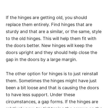
If the hinges are getting old, you should
replace them entirely. Find hinges that are
sturdy and that are a similar, or the same, style
to the old hinges. This will help them fit with
the doors better. New hinges will keep the
doors upright and they should help close the
gap in the doors by a large margin.
The other option for hinges is to just reinstall
them. Sometimes the hinges might have just
been a bit loose and that is causing the doors
to have less support. Under these
circumstances, a gap forms. If the hinges are