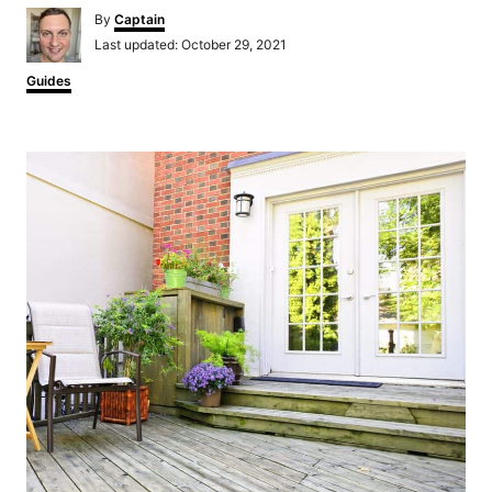
Author
By
Captain
Posted
Last updated:
October 29, 2021
on
Categories
Guides
Post
navigation