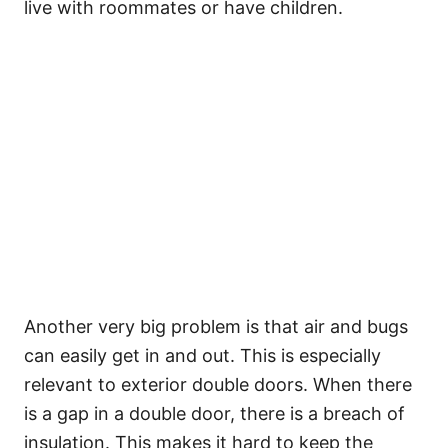
live with roommates or have children.
Another very big problem is that air and bugs
can easily get in and out. This is especially
relevant to exterior double doors. When there
is a gap in a double door, there is a breach of
insulation. This makes it hard to keep the