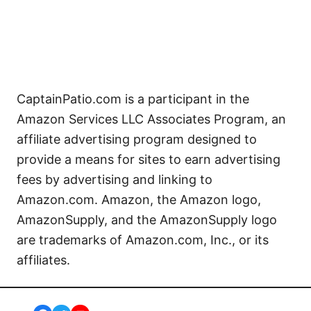
CaptainPatio.com is a participant in the
Amazon Services LLC Associates Program, an
affiliate advertising program designed to
provide a means for sites to earn advertising
fees by advertising and linking to
Amazon.com. Amazon, the Amazon logo,
AmazonSupply, and the AmazonSupply logo
are trademarks of Amazon.com, Inc., or its
affiliates.