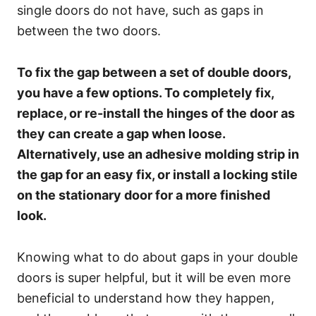
single doors do not have, such as gaps in
between the two doors.
To fix the gap between a set of double doors,
you have a few options. To completely fix,
replace, or re-install the hinges of the door as
they can create a gap when loose.
Alternatively, use an adhesive molding strip in
the gap for an easy fix, or install a locking stile
on the stationary door for a more finished
look.
Knowing what to do about gaps in your double
doors is super helpful, but it will be even more
beneficial to understand how they happen,