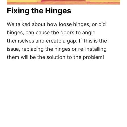
Fixing the Hinges
We talked about how loose hinges, or old
hinges, can cause the doors to angle
themselves and create a gap. If this is the
issue, replacing the hinges or re-installing
them will be the solution to the problem!