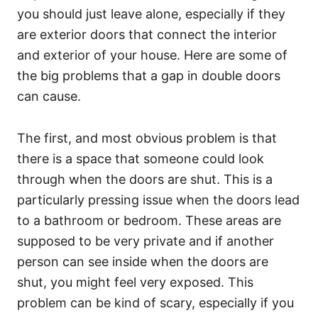
you should just leave alone, especially if they
are exterior doors that connect the interior
and exterior of your house. Here are some of
the big problems that a gap in double doors
can cause.
The first, and most obvious problem is that
there is a space that someone could look
through when the doors are shut. This is a
particularly pressing issue when the doors lead
to a bathroom or bedroom. These areas are
supposed to be very private and if another
person can see inside when the doors are
shut, you might feel very exposed. This
problem can be kind of scary, especially if you