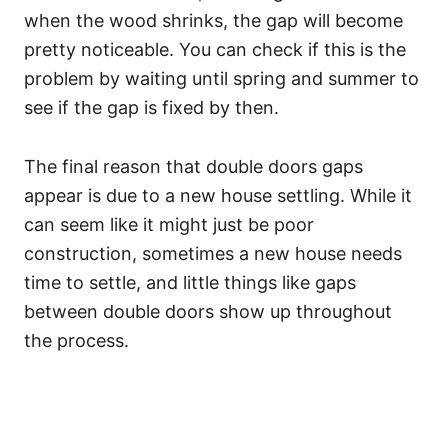
when the wood shrinks, the gap will become
pretty noticeable. You can check if this is the
problem by waiting until spring and summer to
see if the gap is fixed by then.
The final reason that double doors gaps
appear is due to a new house settling. While it
can seem like it might just be poor
construction, sometimes a new house needs
time to settle, and little things like gaps
between double doors show up throughout
the process.