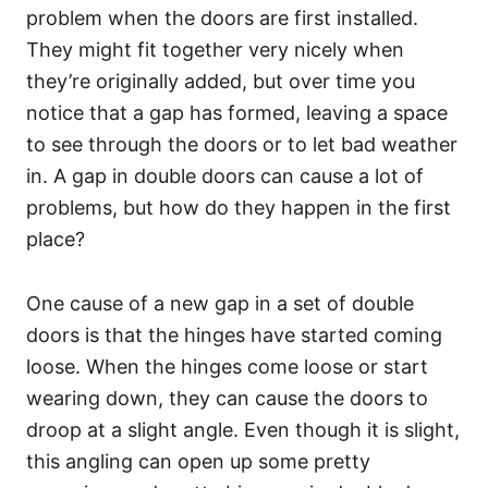
problem when the doors are first installed.
They might fit together very nicely when
they’re originally added, but over time you
notice that a gap has formed, leaving a space
to see through the doors or to let bad weather
in. A gap in double doors can cause a lot of
problems, but how do they happen in the first
place?
One cause of a new gap in a set of double
doors is that the hinges have started coming
loose. When the hinges come loose or start
wearing down, they can cause the doors to
droop at a slight angle. Even though it is slight,
this angling can open up some pretty