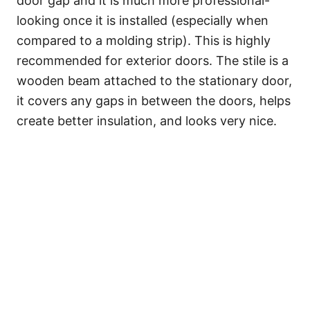
door gap and it is much more professional-
looking once it is installed (especially when
compared to a molding strip). This is highly
recommended for exterior doors. The stile is a
wooden beam attached to the stationary door,
it covers any gaps in between the doors, helps
create better insulation, and looks very nice.