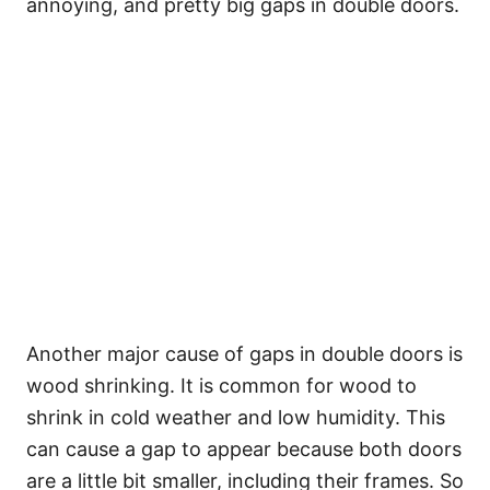
annoying, and pretty big gaps in double doors.
Another major cause of gaps in double doors is
wood shrinking. It is common for wood to
shrink in cold weather and low humidity. This
can cause a gap to appear because both doors
are a little bit smaller, including their frames. So