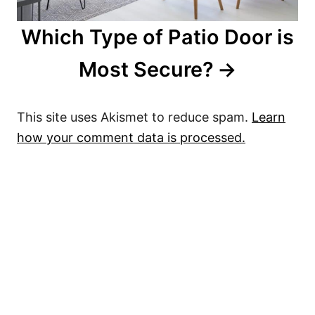
Which Type of Patio Door is
Most Secure?
This site uses Akismet to reduce spam.
Learn
how your comment data is processed.