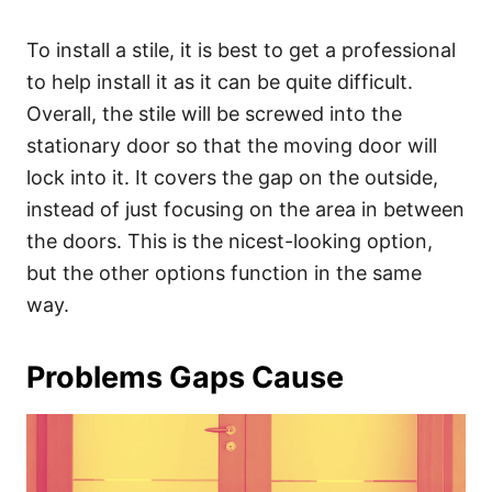
To install a stile, it is best to get a professional
to help install it as it can be quite difficult.
Overall, the stile will be screwed into the
stationary door so that the moving door will
lock into it. It covers the gap on the outside,
instead of just focusing on the area in between
the doors. This is the nicest-looking option,
but the other options function in the same
way.
Problems Gaps Cause