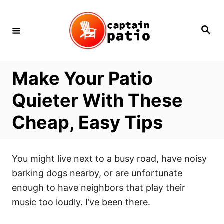
Skip
to
Search
Content
Make Your Patio
Quieter With These
Cheap, Easy Tips
You might live next to a busy road, have noisy
barking dogs nearby, or are unfortunate
enough to have neighbors that play their
music too loudly. I’ve been there.