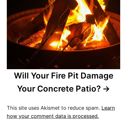
Will Your Fire Pit Damage
Your Concrete Patio?
This site uses Akismet to reduce spam.
Learn
how your comment data is processed.