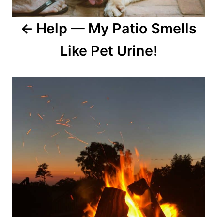
Help — My Patio Smells
Like Pet Urine!