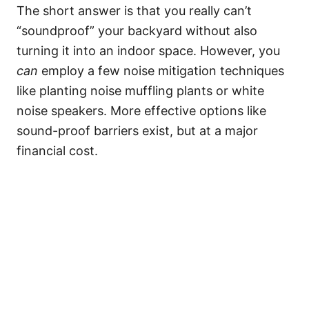
The short answer is that you really can’t
“soundproof” your backyard without also
turning it into an indoor space. However, you
can
employ a few noise mitigation techniques
like planting noise muffling plants or white
noise speakers. More effective options like
sound-proof barriers exist, but at a major
financial cost.