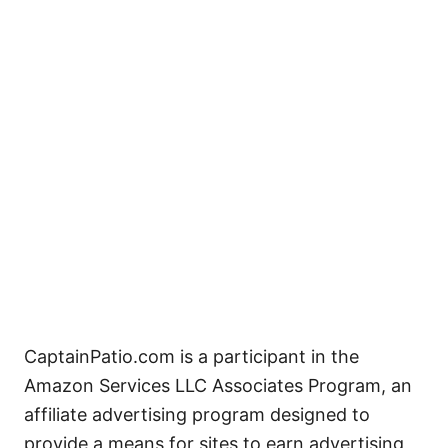
CaptainPatio.com is a participant in the
Amazon Services LLC Associates Program, an
affiliate advertising program designed to
provide a means for sites to earn advertising