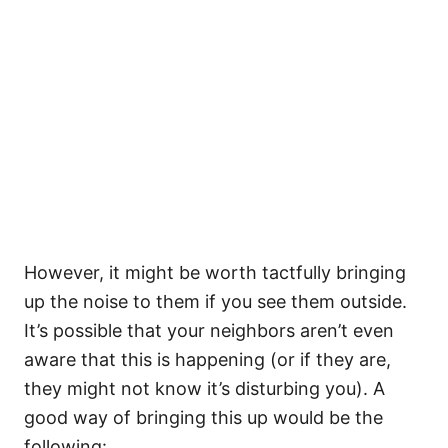
However, it might be worth tactfully bringing
up the noise to them if you see them outside.
It’s possible that your neighbors aren’t even
aware that this is happening (or if they are,
they might not know it’s disturbing you). A
good way of bringing this up would be the
following: