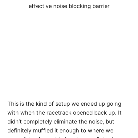
effective noise blocking barrier
This is the kind of setup we ended up going
with when the racetrack opened back up. It
didn’t completely eliminate the noise, but
definitely muffled it enough to where we