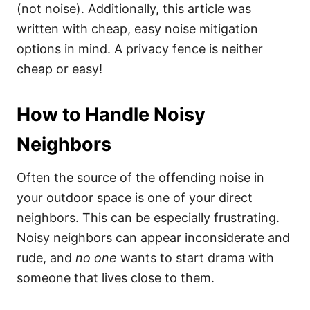
(not noise). Additionally, this article was
written with cheap, easy noise mitigation
options in mind. A privacy fence is neither
cheap or easy!
How to Handle Noisy
Neighbors
Often the source of the offending noise in
your outdoor space is one of your direct
neighbors. This can be especially frustrating.
Noisy neighbors can appear inconsiderate and
rude, and
no one
wants to start drama with
someone that lives close to them.