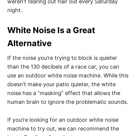
weren’t tearing out hair out every Saturday
night.
White Noise Is a Great
Alternative
If the noise you’re trying to block is quieter
than the 130 decibels of a race car, you can
use an outdoor white noise machine. While this
doesn’t make your patio quieter, the white
noise has a “masking” effect that allows the
human brain to ignore the problematic sounds.
If you’re looking for an outdoor white noise
machine to try out, we can recommend the