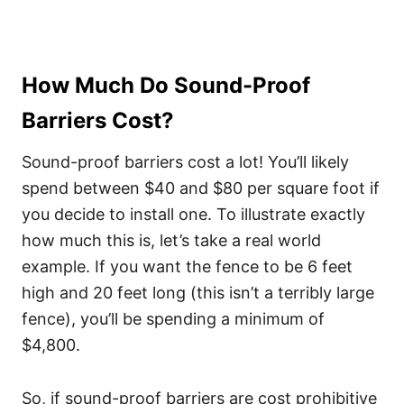
How Much Do Sound-Proof
Barriers Cost?
Sound-proof barriers cost a lot! You’ll likely
spend between $40 and $80 per square foot if
you decide to install one. To illustrate exactly
how much this is, let’s take a real world
example. If you want the fence to be 6 feet
high and 20 feet long (this isn’t a terribly large
fence), you’ll be spending a minimum of
$4,800.
So, if sound-proof barriers are cost prohibitive