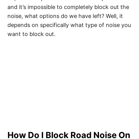
and it’s impossible to completely block out the
noise, what options do we have left? Well, it
depends on specifically what type of noise you
want to block out.
How Do I Block Road Noise On