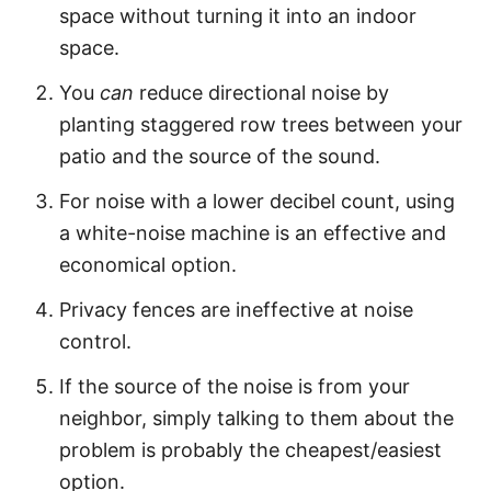
space without turning it into an indoor
space.
You
can
reduce directional noise by
planting staggered row trees between your
patio and the source of the sound.
For noise with a lower decibel count, using
a white-noise machine is an effective and
economical option.
Privacy fences are ineffective at noise
control.
If the source of the noise is from your
neighbor, simply talking to them about the
problem is probably the cheapest/easiest
option.