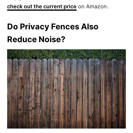
check out the current price
on Amazon.
Do Privacy Fences Also
Reduce Noise?