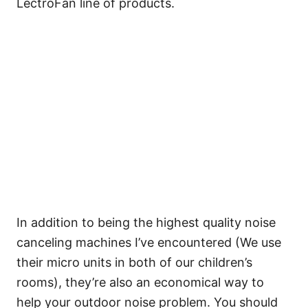
LectroFan line of products.
In addition to being the highest quality noise
canceling machines I’ve encountered (We use
their micro units in both of our children’s
rooms), they’re also an economical way to
help your outdoor noise problem. You should