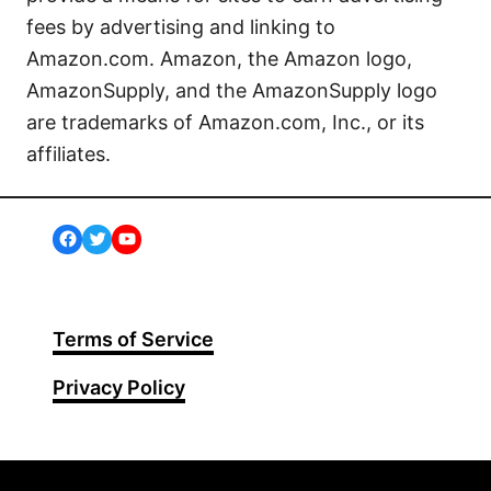
fees by advertising and linking to
Amazon.com. Amazon, the Amazon logo,
AmazonSupply, and the AmazonSupply logo
are trademarks of Amazon.com, Inc., or its
affiliates.
Facebook
Twitter
YouTube
Terms of Service
Privacy Policy