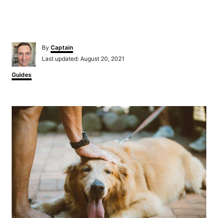
Author
By
Captain
Posted
Last updated:
August 20, 2021
on
Categories
Guides
Post
navigation