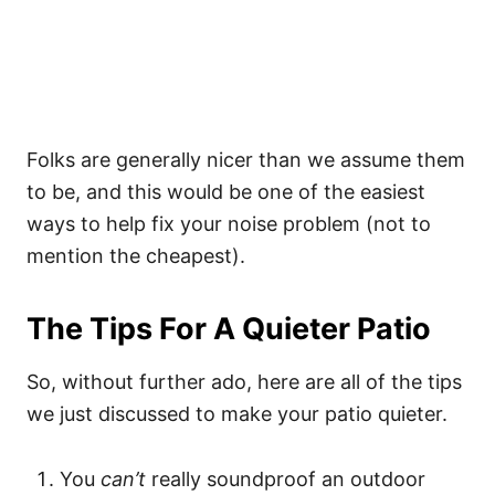
Folks are generally nicer than we assume them
to be, and this would be one of the easiest
ways to help fix your noise problem (not to
mention the cheapest).
The Tips For A Quieter Patio
So, without further ado, here are all of the tips
we just discussed to make your patio quieter.
You
can’t
really soundproof an outdoor