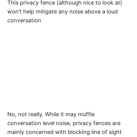
This privacy fence (although nice to look at)
won’t help mitigate any noise above a loud
conversation
No, not really. While it may muffle
conversation level noise, privacy fences are
mainly concerned with blocking line of sight