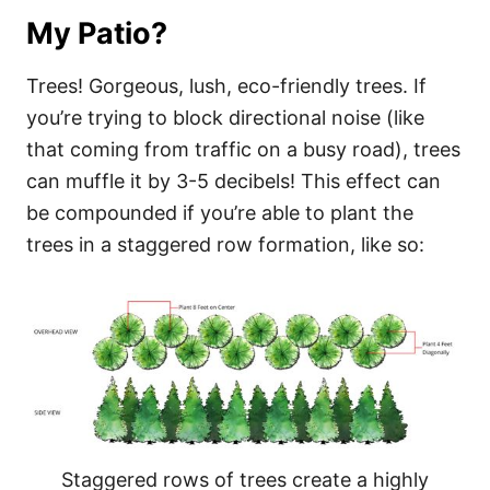
My Patio?
Trees! Gorgeous, lush, eco-friendly trees. If
you’re trying to block directional noise (like
that coming from traffic on a busy road), trees
can muffle it by 3-5 decibels! This effect can
be compounded if you’re able to plant the
trees in a staggered row formation, like so:
Staggered rows of trees create a highly