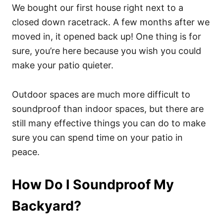
We bought our first house right next to a
closed down racetrack. A few months after we
moved in, it opened back up! One thing is for
sure, you’re here because you wish you could
make your patio quieter.
Outdoor spaces are much more difficult to
soundproof than indoor spaces, but there are
still many effective things you can do to make
sure you can spend time on your patio in
peace.
How Do I Soundproof My
Backyard?