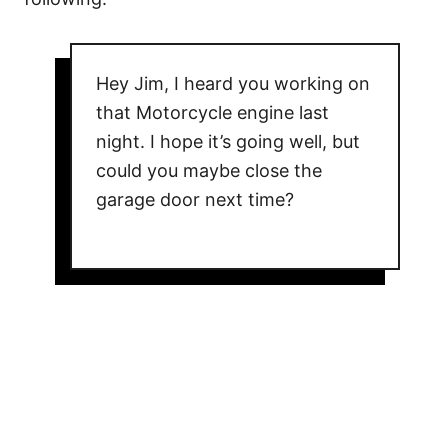
Hey Jim, I heard you working on
that Motorcycle engine last
night. I hope it’s going well, but
could you maybe close the
garage door next time?