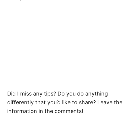
Did I miss any tips? Do you do anything
differently that you’d like to share? Leave the
information in the comments!