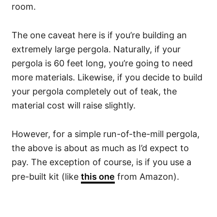
room.
The one caveat here is if you’re building an
extremely large pergola. Naturally, if your
pergola is 60 feet long, you’re going to need
more materials. Likewise, if you decide to build
your pergola completely out of teak, the
material cost will raise slightly.
However, for a simple run-of-the-mill pergola,
the above is about as much as I’d expect to
pay. The exception of course, is if you use a
pre-built kit (like
this one
from Amazon).