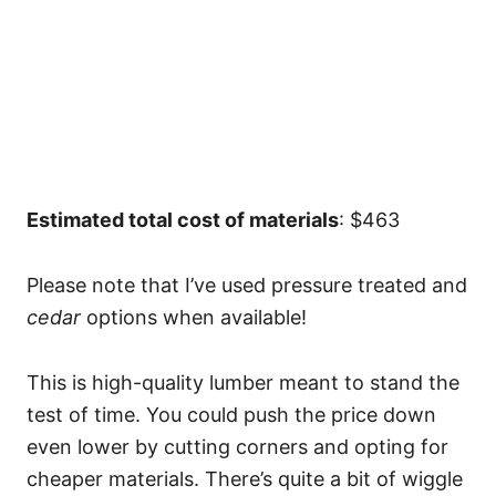
Estimated total cost of materials
: $463
Please note that I’ve used pressure treated and
cedar
options when available!
This is high-quality lumber meant to stand the
test of time. You could push the price down
even lower by cutting corners and opting for
cheaper materials. There’s quite a bit of wiggle