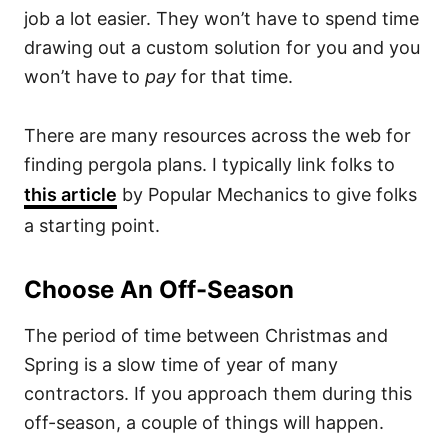
job a lot easier. They won’t have to spend time
drawing out a custom solution for you and you
won’t have to
pay
for that time.
There are many resources across the web for
finding pergola plans. I typically link folks to
this article
by Popular Mechanics to give folks
a starting point.
Choose An Off-Season
The period of time between Christmas and
Spring is a slow time of year of many
contractors. If you approach them during this
off-season, a couple of things will happen.