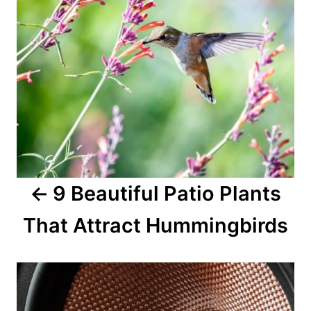
9 Beautiful Patio Plants
That Attract Hummingbirds