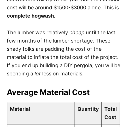
cost will be around $1500-$3000 alone. This is
complete hogwash
.
The lumber was relatively
cheap
until the last
few months of the lumber shortage. These
shady folks are padding the cost of the
material to inflate the total cost of the project.
If you end up building a DIY pergola, you will be
spending a
lot
less on materials.
Average Material Cost
Material
Quantity
Total
Cost