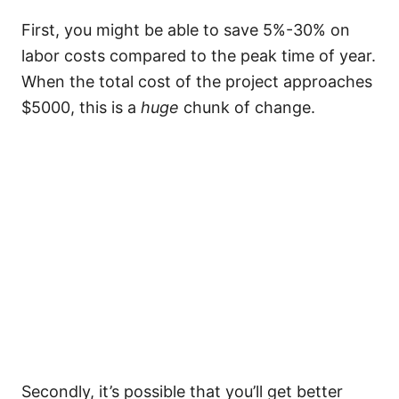
First, you might be able to save 5%-30% on
labor costs compared to the peak time of year.
When the total cost of the project approaches
$5000, this is a
huge
chunk of change.
Secondly, it’s possible that you’ll get better