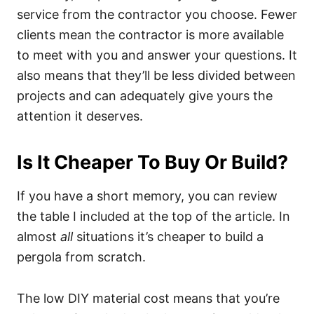
service from the contractor you choose. Fewer
clients mean the contractor is more available
to meet with you and answer your questions. It
also means that they’ll be less divided between
projects and can adequately give yours the
attention it deserves.
Is It Cheaper To Buy Or Build?
If you have a short memory, you can review
the table I included at the top of the article. In
almost
all
situations it’s cheaper to build a
pergola from scratch.
The low DIY material cost means that you’re