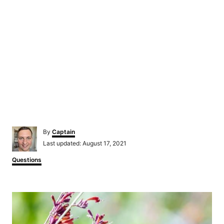
Author
By
Captain
Posted
Last updated:
August 17, 2021
on
Categories
Questions
Post
navigation