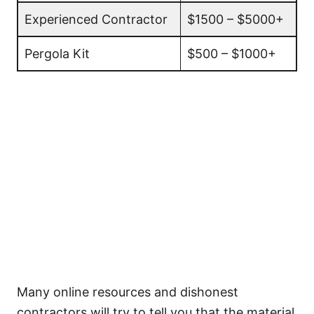
Experienced Contractor
$1500 – $5000+
Pergola Kit
$500 – $1000+
Many online resources and dishonest
contractors will try to tell you that the material