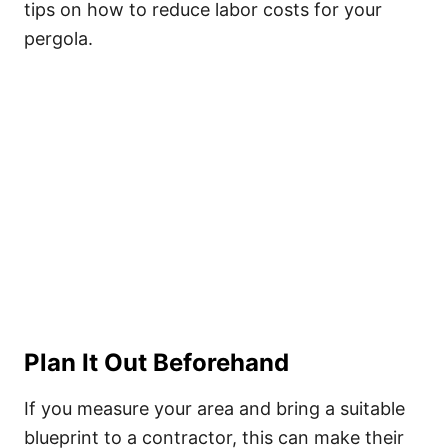
tips on how to reduce labor costs for your
pergola.
Plan It Out Beforehand
If you measure your area and bring a suitable
blueprint to a contractor, this can make their