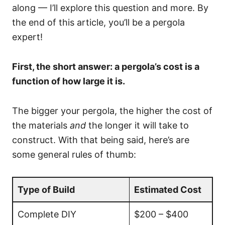
along — I’ll explore this question and more. By
the end of this article, you’ll be a pergola
expert!
First, the short answer: a pergola’s cost is a
function of how large it is.
The bigger your pergola, the higher the cost of
the materials
and
the longer it will take to
construct. With that being said, here’s are
some general rules of thumb:
Type of Build
Estimated Cost
Complete DIY
$200 – $400