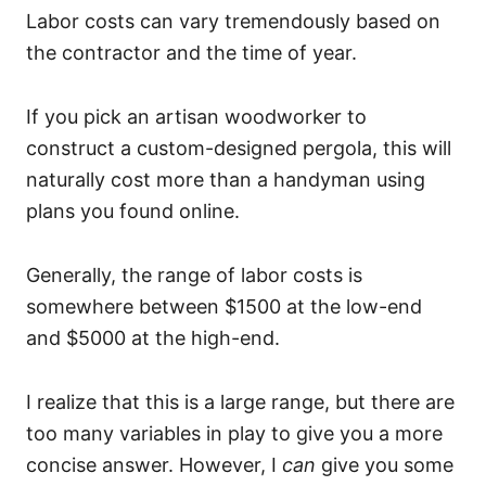
Labor costs can vary tremendously based on
the contractor and the time of year.
If you pick an artisan woodworker to
construct a custom-designed pergola, this will
naturally cost more than a handyman using
plans you found online.
Generally, the range of labor costs is
somewhere between $1500 at the low-end
and $5000 at the high-end.
I realize that this is a large range, but there are
too many variables in play to give you a more
concise answer. However, I
can
give you some