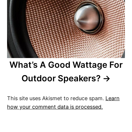
What’s A Good Wattage For
Outdoor Speakers?
This site uses Akismet to reduce spam.
Learn
how your comment data is processed.