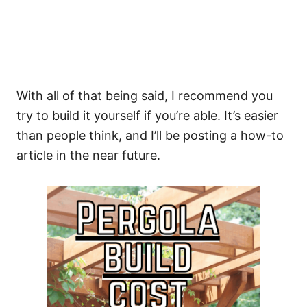
With all of that being said, I recommend you
try to build it yourself if you’re able. It’s easier
than people think, and I’ll be posting a how-to
article in the near future.