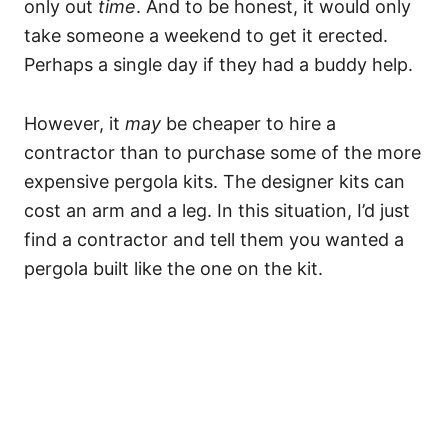
only out
time
. And to be honest, it would only
take someone a weekend to get it erected.
Perhaps a single day if they had a buddy help.
However, it
may
be cheaper to hire a
contractor than to purchase some of the more
expensive pergola kits. The designer kits can
cost an arm and a leg. In this situation, I’d just
find a contractor and tell them you wanted a
pergola built like the one on the kit.