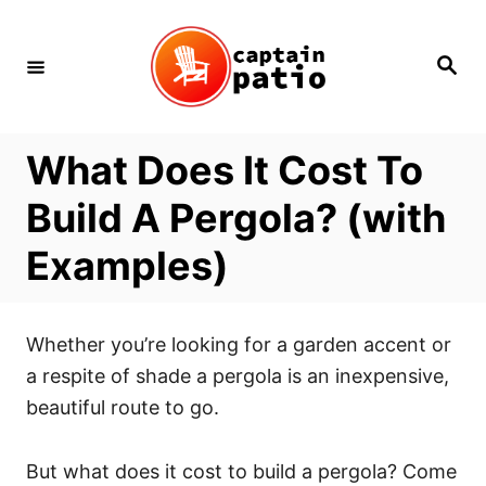
Skip
to
Search
Content
What Does It Cost To
Build A Pergola? (with
Examples)
Whether you’re looking for a garden accent or
a respite of shade a pergola is an inexpensive,
beautiful route to go.
But what does it cost to build a pergola? Come