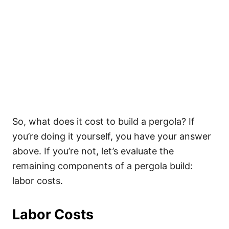
So, what does it cost to build a pergola? If
you’re doing it yourself, you have your answer
above. If you’re not, let’s evaluate the
remaining components of a pergola build:
labor costs.
Labor Costs