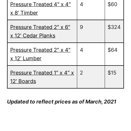
Pressure Treated 4″ x 4″
4
$60
x 8′ Timber
Pressure Treated 2″ x 6″
9
$324
x 12′ Cedar Planks
Pressure Treated 2″ x 4″
4
$64
x 12′ Lumber
Pressure Treated 1″ x 4″ x
2
$15
12′ Boards
Updated to reflect prices as of March, 2021