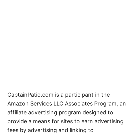
CaptainPatio.com is a participant in the
Amazon Services LLC Associates Program, an
affiliate advertising program designed to
provide a means for sites to earn advertising
fees by advertising and linking to