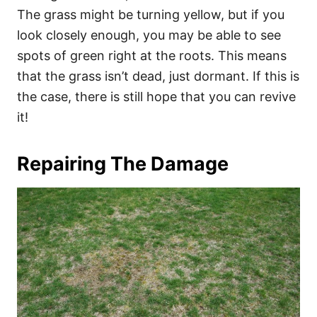
The grass might be turning yellow, but if you
look closely enough, you may be able to see
spots of green right at the roots. This means
that the grass isn’t dead, just dormant. If this is
the case, there is still hope that you can revive
it!
Repairing The Damage