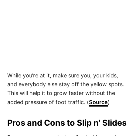
While you’re at it, make sure you, your kids,
and everybody else stay off the yellow spots.
This will help it to grow faster without the
added pressure of foot traffic. (
Source
)
Pros and Cons to Slip n’ Slides