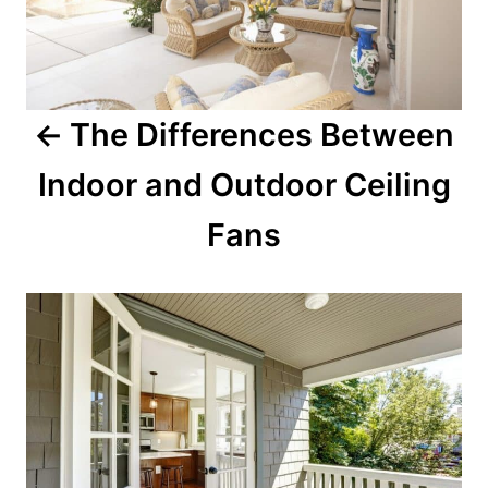
The Differences Between
Indoor and Outdoor Ceiling
Fans