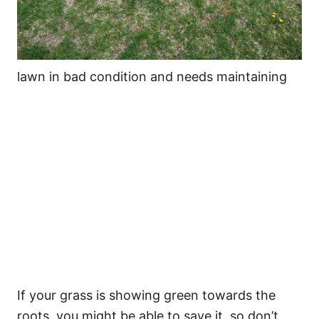
lawn in bad condition and needs maintaining
If your grass is showing green towards the
roots, you might be able to save it, so don’t