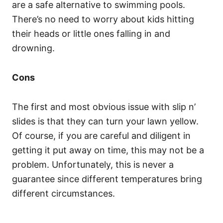
are a safe alternative to swimming pools.
There’s no need to worry about kids hitting
their heads or little ones falling in and
drowning.
Cons
The first and most obvious issue with slip n’
slides is that they can turn your lawn yellow.
Of course, if you are careful and diligent in
getting it put away on time, this may not be a
problem. Unfortunately, this is never a
guarantee since different temperatures bring
different circumstances.