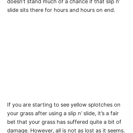
doesn’t stand much of a chance if that slip n’
slide sits there for hours and hours on end.
If you are starting to see yellow splotches on
your grass after using a slip n’ slide, it’s a fair
bet that your grass has suffered quite a bit of
damage. However, all is not as lost as it seems.