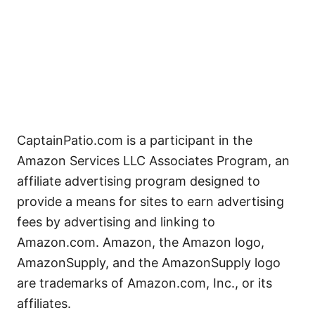
CaptainPatio.com is a participant in the
Amazon Services LLC Associates Program, an
affiliate advertising program designed to
provide a means for sites to earn advertising
fees by advertising and linking to
Amazon.com. Amazon, the Amazon logo,
AmazonSupply, and the AmazonSupply logo
are trademarks of Amazon.com, Inc., or its
affiliates.