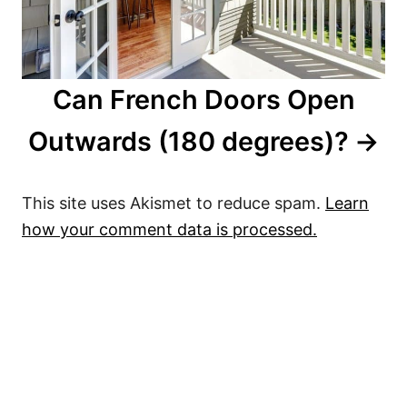
Can French Doors Open
Outwards (180 degrees)?
This site uses Akismet to reduce spam.
Learn
how your comment data is processed.