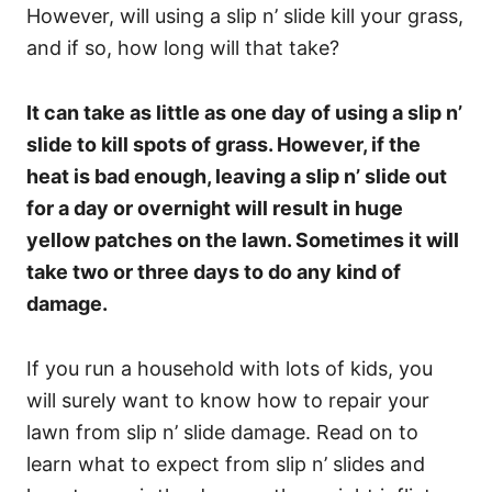
However, will using a slip n’ slide kill your grass,
and if so, how long will that take?
It can take as little as one day of using a slip n’
slide to kill spots of grass. However, if the
heat is bad enough, leaving a slip n’ slide out
for a day or overnight will result in huge
yellow patches on the lawn. Sometimes it will
take two or three days to do any kind of
damage.
If you run a household with lots of kids, you
will surely want to know how to repair your
lawn from slip n’ slide damage. Read on to
learn what to expect from slip n’ slides and