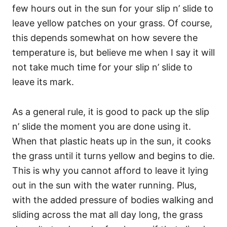
few hours out in the sun for your slip n’ slide to
leave yellow patches on your grass. Of course,
this depends somewhat on how severe the
temperature is, but believe me when I say it will
not take much time for your slip n’ slide to
leave its mark.
As a general rule, it is good to pack up the slip
n’ slide the moment you are done using it.
When that plastic heats up in the sun, it cooks
the grass until it turns yellow and begins to die.
This is why you cannot afford to leave it lying
out in the sun with the water running. Plus,
with the added pressure of bodies walking and
sliding across the mat all day long, the grass