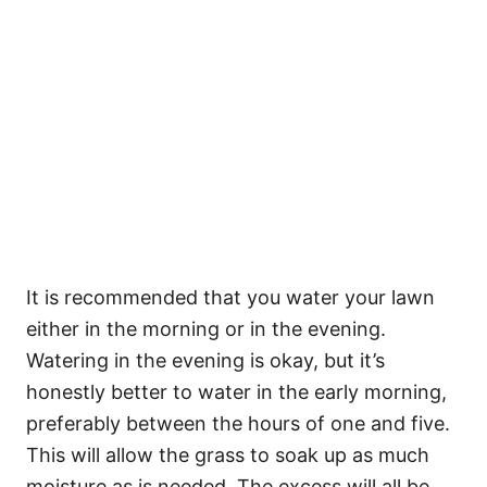
It is recommended that you water your lawn
either in the morning or in the evening.
Watering in the evening is okay, but it’s
honestly better to water in the early morning,
preferably between the hours of one and five.
This will allow the grass to soak up as much
moisture as is needed. The excess will all be