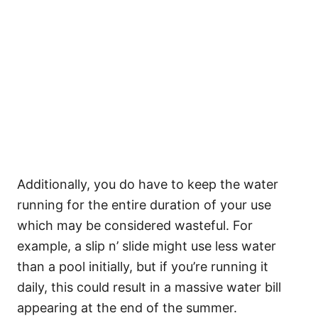
Additionally, you do have to keep the water
running for the entire duration of your use
which may be considered wasteful. For
example, a slip n’ slide might use less water
than a pool initially, but if you’re running it
daily, this could result in a massive water bill
appearing at the end of the summer.