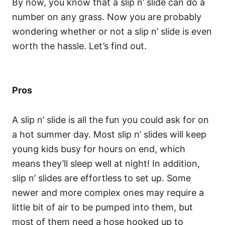
By now, you know that a slip n’ slide can do a
number on any grass. Now you are probably
wondering whether or not a slip n’ slide is even
worth the hassle. Let’s find out.
Pros
A slip n’ slide is all the fun you could ask for on
a hot summer day. Most slip n’ slides will keep
young kids busy for hours on end, which
means they’ll sleep well at night! In addition,
slip n’ slides are effortless to set up. Some
newer and more complex ones may require a
little bit of air to be pumped into them, but
most of them need a hose hooked up to