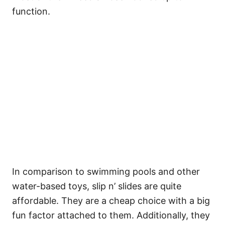
function.
In comparison to swimming pools and other
water-based toys, slip n’ slides are quite
affordable. They are a cheap choice with a big
fun factor attached to them. Additionally, they