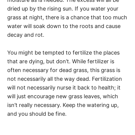
dried up by the rising sun. If you water your
grass at night, there is a chance that too much
water will soak down to the roots and cause
decay and rot.
You might be tempted to fertilize the places
that are dying, but don’t. While fertilizer is
often necessary for dead grass, this grass is
not necessarily all the way dead. Fertilization
will not necessarily nurse it back to health; it
will just encourage new grass leaves, which
isn’t really necessary. Keep the watering up,
and you should be fine.