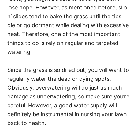
lose hope. However, as mentioned before, slip
n’ slides tend to bake the grass until the tips
die or go dormant while dealing with excessive
heat. Therefore, one of the most important
things to do is rely on regular and targeted
watering.
Since the grass is so dried out, you will want to
regularly water the dead or dying spots.
Obviously, overwatering will do just as much
damage as underwatering, so make sure you’re
careful. However, a good water supply will
definitely be instrumental in nursing your lawn
back to health.