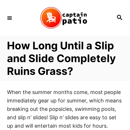
Skip
to
Search
Content
How Long Until a Slip
and Slide Completely
Ruins Grass?
When the summer months come, most people
immediately gear up for summer, which means
breaking out the popsicles, swimming pools,
and slip n’ slides! Slip n’ slides are easy to set
up and will entertain most kids for hours.