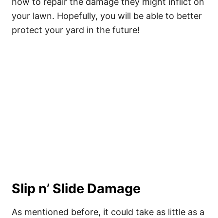
how to repair the damage they might inflict on
your lawn. Hopefully, you will be able to better
protect your yard in the future!
Slip n’ Slide Damage
As mentioned before, it could take as little as a