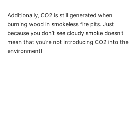
Additionally, CO2 is still generated when
burning wood in smokeless fire pits. Just
because you don’t see cloudy smoke doesn’t
mean that you’re not introducing CO2 into the
environment!