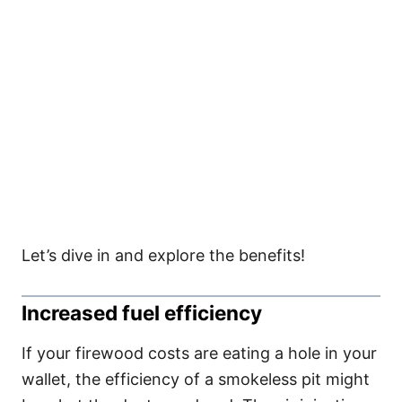
Let’s dive in and explore the benefits!
Increased fuel efficiency
If your firewood costs are eating a hole in your
wallet, the efficiency of a smokeless pit might