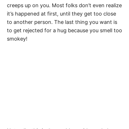
creeps up on you. Most folks don’t even realize
it’s happened at first, until they get too close
to another person. The last thing you want is
to get rejected for a hug because you smell too
smokey!