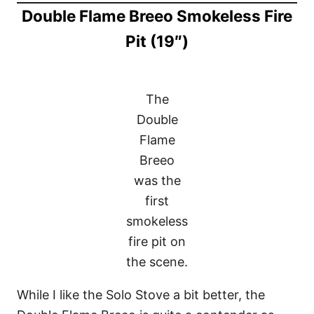
Double Flame Breeo Smokeless Fire
Pit (19″)
The
Double
Flame
Breeo
was the
first
smokeless
fire pit on
the scene.
While I like the Solo Stove a bit better, the