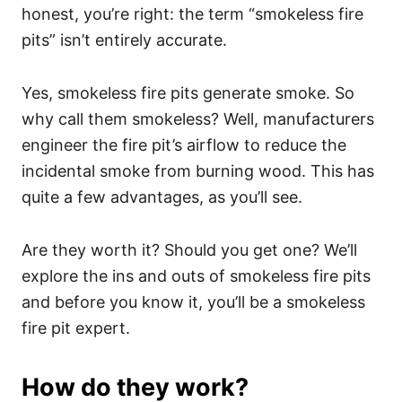
honest, you’re right: the term “smokeless fire
pits” isn’t entirely accurate.
Yes, smokeless fire pits generate smoke. So
why call them smokeless? Well, manufacturers
engineer the fire pit’s airflow to reduce the
incidental smoke from burning wood. This has
quite a few advantages, as you’ll see.
Are they worth it? Should you get one? We’ll
explore the ins and outs of smokeless fire pits
and before you know it, you’ll be a smokeless
fire pit expert.
How do they work?