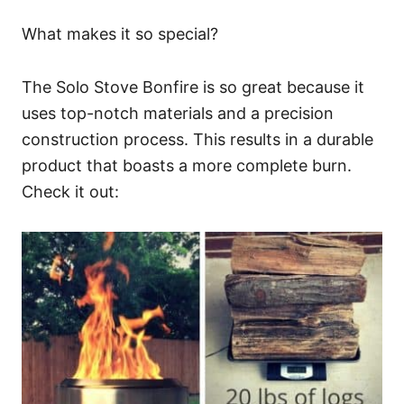
What makes it so special?
The Solo Stove Bonfire is so great because it
uses top-notch materials and a precision
construction process. This results in a durable
product that boasts a more complete burn.
Check it out: