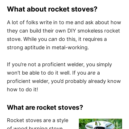
What about rocket stoves?
A lot of folks write in to me and ask about how
they can build their own DIY smokeless rocket
stove. While you
can
do this, it requires a
strong aptitude in metal-working.
If you’re not a proficient welder, you simply
won’t be able to do it well. If you
are
a
proficient welder, you’d probably already know
how to do it!
What are
rocket stoves
?
Rocket stoves are a style
of wood burning stove