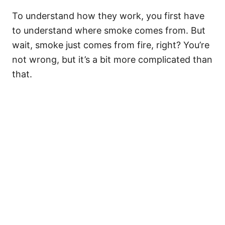
To understand how they work, you first have
to understand where smoke comes from. But
wait, smoke just comes from fire, right? You’re
not wrong, but it’s a bit more complicated than
that.