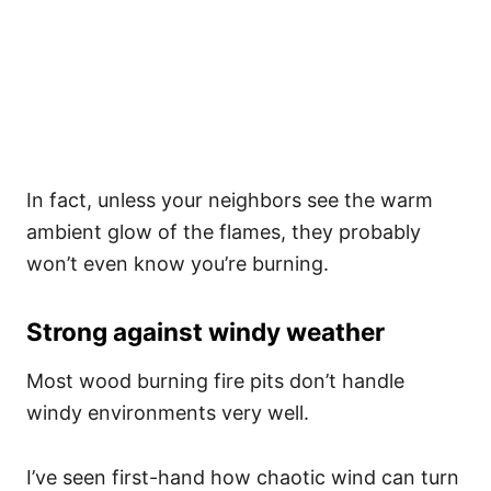
In fact, unless your neighbors see the warm
ambient glow of the flames, they probably
won’t even know you’re burning.
Strong against windy weather
Most wood burning fire pits don’t handle
windy environments very well.
I’ve seen first-hand how chaotic wind can turn