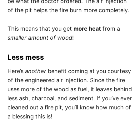
be what the doctor ordered. The air injection
of the pit helps the fire burn more completely.
This means that you get
more heat
from a
smaller amount of wood
!
Less mess
Here’s
another
benefit coming at you courtesy
of the engineered air injection. Since the fire
uses more of the wood as fuel, it leaves behind
less ash, charcoal, and sediment. If you’ve ever
cleaned out a fire pit, you’ll know how much of
a blessing this is!