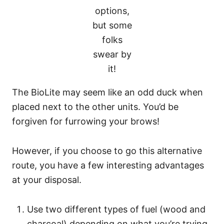
options,
but some
folks
swear by
it!
The BioLite may seem like an odd duck when
placed next to the other units. You’d be
forgiven for furrowing your brows!
However, if you choose to go this alternative
route, you have a few interesting advantages
at your disposal.
Use two different types of fuel (wood and
charcoal) depending on what you’re trying