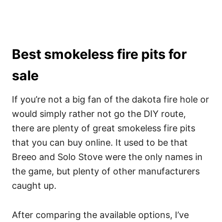
Best smokeless fire pits for
sale
If you’re not a big fan of the dakota fire hole or
would simply rather not go the DIY route,
there are plenty of great smokeless fire pits
that you can buy online. It used to be that
Breeo and Solo Stove were the only names in
the game, but plenty of other manufacturers
caught up.
After comparing the available options, I’ve