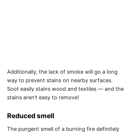
Additionally, the lack of smoke will go a long
way to prevent stains on nearby surfaces.
Soot easily stains wood and textiles — and the
stains aren’t easy to remove!
Reduced smell
The pungent smell of a burning fire definitely