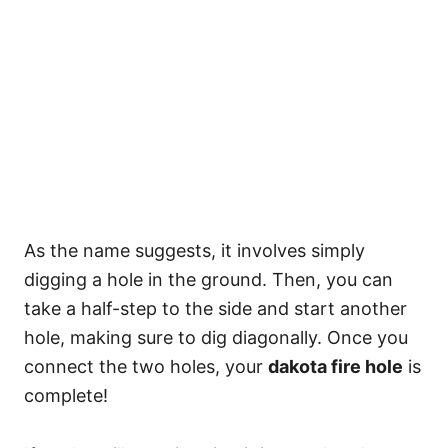
As the name suggests, it involves simply
digging a hole in the ground. Then, you can
take a half-step to the side and start another
hole, making sure to dig diagonally. Once you
connect the two holes, your
dakota fire hole
is
complete!