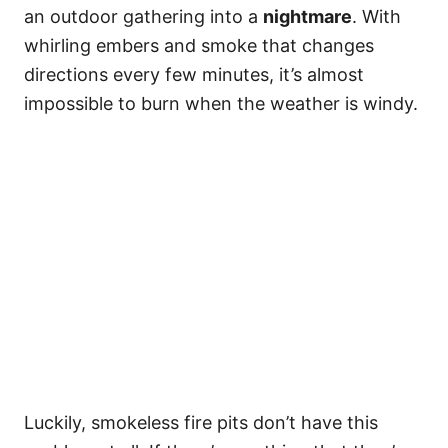
an outdoor gathering into a
nightmare
. With
whirling embers and smoke that changes
directions every few minutes, it’s almost
impossible to burn when the weather is windy.
Luckily, smokeless fire pits don’t have this