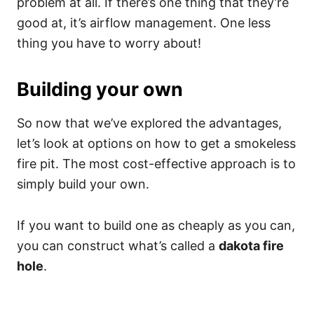
problem at all. If there’s one thing that they’re
good at, it’s airflow management. One less
thing you have to worry about!
Building your own
So now that we’ve explored the advantages,
let’s look at options on how to get a smokeless
fire pit. The most cost-effective approach is to
simply build your own.
If you want to build one as cheaply as you can,
you can construct what’s called a
dakota fire
hole
.