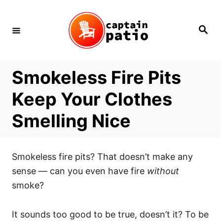
Skip
to
Search
Content
Smokeless Fire Pits
Keep Your Clothes
Smelling Nice
Smokeless fire pits? That doesn’t make any
sense — can you even have fire
without
smoke?
It sounds too good to be true, doesn’t it? To be