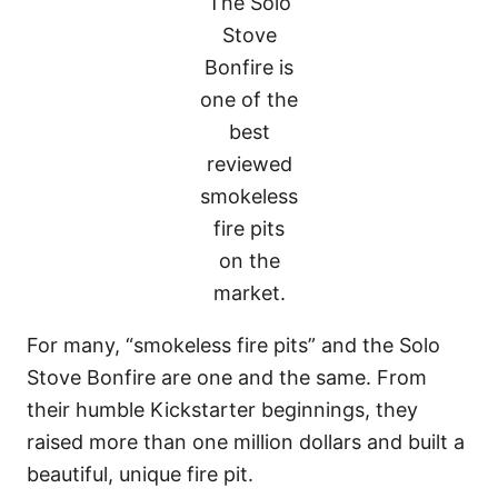
The Solo
Stove
Bonfire is
one of the
best
reviewed
smokeless
fire pits
on the
market.
For many, “smokeless fire pits” and the Solo
Stove Bonfire are one and the same. From
their humble Kickstarter beginnings, they
raised more than one million dollars and built a
beautiful, unique fire pit.