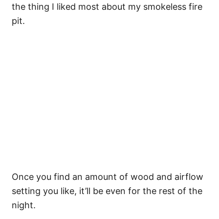
the thing I liked most about my smokeless fire
pit.
Once you find an amount of wood and airflow
setting you like, it’ll be even for the rest of the
night.