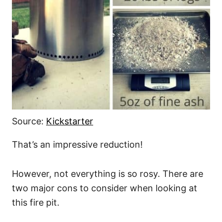
Source:
Kickstarter
That’s an impressive reduction!
However, not everything is so rosy. There are
two major cons to consider when looking at
this fire pit.