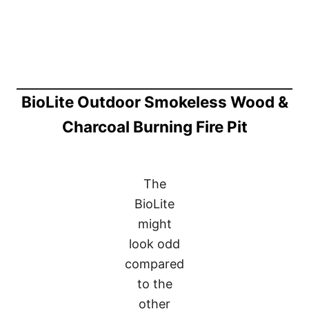
BioLite Outdoor Smokeless Wood &
Charcoal Burning Fire Pit
The
BioLite
might
look odd
compared
to the
other