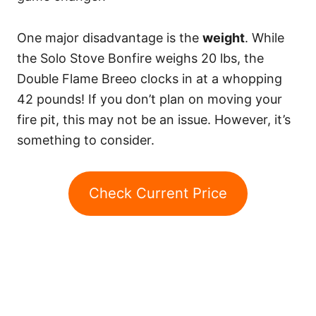
One major disadvantage is the
weight
. While
the Solo Stove Bonfire weighs 20 lbs, the
Double Flame Breeo clocks in at a whopping
42 pounds! If you don’t plan on moving your
fire pit, this may not be an issue. However, it’s
something to consider.
Check Current Price