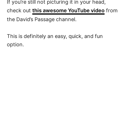
If you’re still not picturing it in your head,
check out
this awesome YouTube video
from
the David’s Passage channel.
This is definitely an easy, quick, and fun
option.