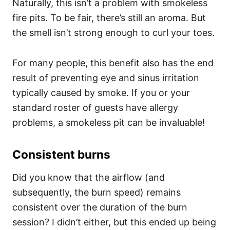
Naturally, this isn’t a problem with smokeless
fire pits. To be fair, there’s still an aroma. But
the smell isn’t strong enough to curl your toes.
For many people, this benefit also has the end
result of preventing eye and sinus irritation
typically caused by smoke. If you or your
standard roster of guests have allergy
problems, a smokeless pit can be invaluable!
Consistent burns
Did you know that the airflow (and
subsequently, the burn speed) remains
consistent over the duration of the burn
session? I didn’t either, but this ended up being