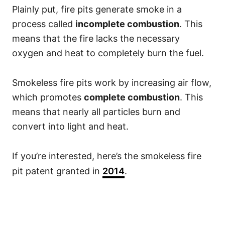
Plainly put, fire pits generate smoke in a
process called
incomplete combustion
. This
means that the fire lacks the necessary
oxygen and heat to completely burn the fuel.
Smokeless fire pits work by increasing air flow,
which promotes
complete combustion
. This
means that nearly all particles burn and
convert into light and heat.
If you’re interested, here’s the smokeless fire
pit patent granted in
2014
.