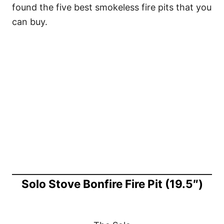
found the five best smokeless fire pits that you
can buy.
Solo Stove Bonfire Fire Pit (19.5″)