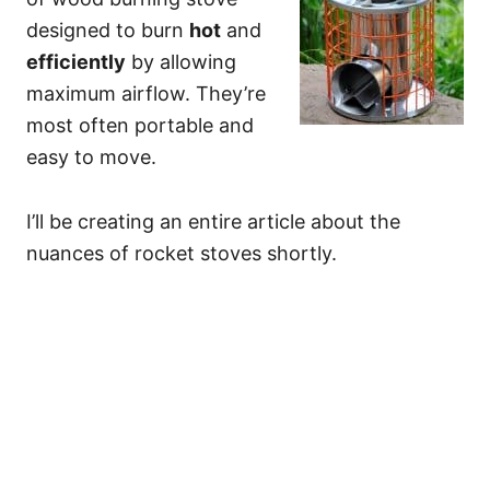
designed to burn
hot
and
efficiently
by allowing
maximum airflow. They’re
most often portable and
easy to move.
I’ll be creating an entire article about the
nuances of rocket stoves shortly.