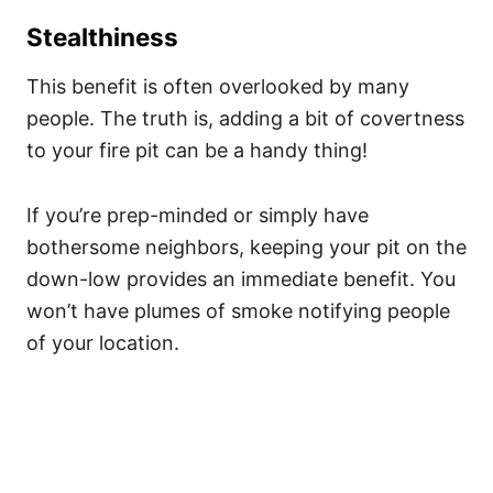
Stealthiness
This benefit is often overlooked by many
people. The truth is, adding a bit of covertness
to your fire pit can be a handy thing!
If you’re prep-minded or simply have
bothersome neighbors, keeping your pit on the
down-low provides an immediate benefit. You
won’t have plumes of smoke notifying people
of your location.