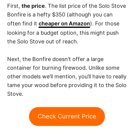
First,
the price
. The list price of the Solo Stove
Bonfire is a hefty $350 (although you can
often find it
cheaper on Amazon
). For those
looking for a budget option, this might push
the Solo Stove out of reach.
Next, the Bonfire doesn’t offer a large
container for burning firewood. Unlike some
other models we’ll mention, you’ll have to really
tame your wood before providing it to the Solo
Stove.
Check Current Price