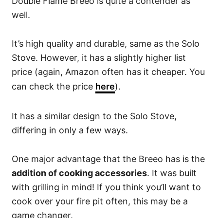
Double Flame Breeo is quite a contender as
well.
It’s high quality and durable, same as the Solo
Stove. However, it has a slightly higher list
price (again, Amazon often has it cheaper. You
can check the price
here
).
It has a similar design to the Solo Stove,
differing in only a few ways.
One major advantage that the Breeo has is the
addition of cooking accessories
. It was built
with grilling in mind! If you think you’ll want to
cook over your fire pit often, this may be a
game changer.