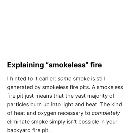
Explaining “smokeless” fire
I hinted to it earlier:
some
smoke is still
generated by smokeless fire pits. A smokeless
fire pit just means that the vast majority of
particles burn up into light and heat. The kind
of heat and oxygen necessary to
completely
eliminate smoke simply isn’t possible in your
backyard fire pit.