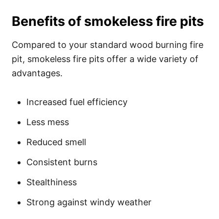
Benefits of smokeless fire pits
Compared to your standard wood burning fire
pit, smokeless fire pits offer a wide variety of
advantages.
Increased fuel efficiency
Less mess
Reduced smell
Consistent burns
Stealthiness
Strong against windy weather