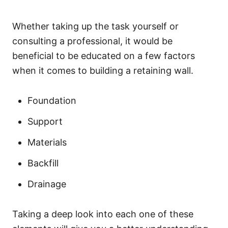
Whether taking up the task yourself or
consulting a professional, it would be
beneficial to be educated on a few factors
when it comes to building a retaining wall.
Foundation
Support
Materials
Backfill
Drainage
Taking a deep look into each one of these