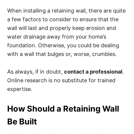
When installing a retaining wall, there are quite
a few factors to consider to ensure that the
wall will last and properly keep erosion and
water drainage away from your home’s
foundation. Otherwise, you could be dealing
with a wall that bulges or, worse, crumbles.
As always, if in doubt,
contact a professional
.
Online research is no substitute for trained
expertise.
How Should a Retaining Wall
Be Built