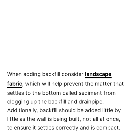
When adding backfill consider
landscape
fabric
, which will help prevent the matter that
settles to the bottom called sediment from
clogging up the backfill and drainpipe.
Additionally, backfill should be added little by
little as the wall is being built, not all at once,
to ensure it settles correctly and is compact.