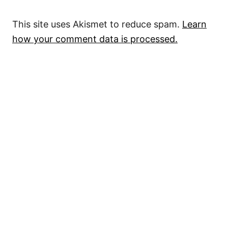
This site uses Akismet to reduce spam.
Learn
how your comment data is processed.