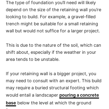
The type of foundation you’ll need will likely
depend on the size of the retaining wall you’re
looking to build. For example, a gravel-filled
trench might be suitable for a small retaining
wall but would not suffice for a larger project.
This is due to the nature of the soil, which can
shift about, especially if the weather in your
area tends to be unstable.
If your retaining wall is a bigger project, you
may need to consult with an expert. This build
may require a buried structural footing which
would entail a landscaper
pouring a concrete
base
below the level at which the ground