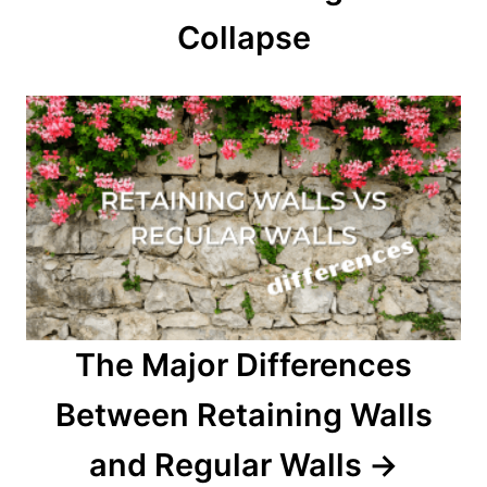
Collapse
The Major Differences
Between Retaining Walls
and Regular Walls