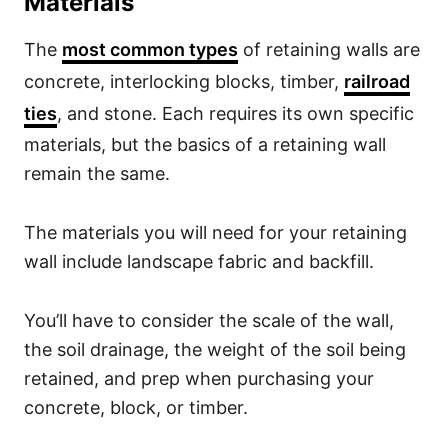
Materials
The
most common types
of retaining walls are
concrete, interlocking blocks, timber,
railroad
ties
, and stone. Each requires its own specific
materials, but the basics of a retaining wall
remain the same.
The materials you will need for your retaining
wall include landscape fabric and backfill.
You’ll have to consider the scale of the wall,
the soil drainage, the weight of the soil being
retained, and prep when purchasing your
concrete, block, or timber.