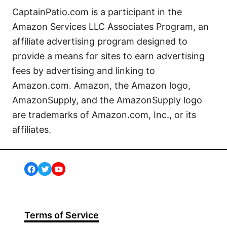
CaptainPatio.com is a participant in the
Amazon Services LLC Associates Program, an
affiliate advertising program designed to
provide a means for sites to earn advertising
fees by advertising and linking to
Amazon.com. Amazon, the Amazon logo,
AmazonSupply, and the AmazonSupply logo
are trademarks of Amazon.com, Inc., or its
affiliates.
Facebook
Twitter
YouTube
Terms of Service