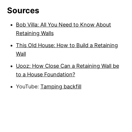
Sources
Bob Villa: All You Need to Know About
Retaining Walls
This Old House: How to Build a Retaining
Wall
Uooz: How Close Can a Retaining Wall be
to a House Foundation?
YouTube:
Tamping backfill