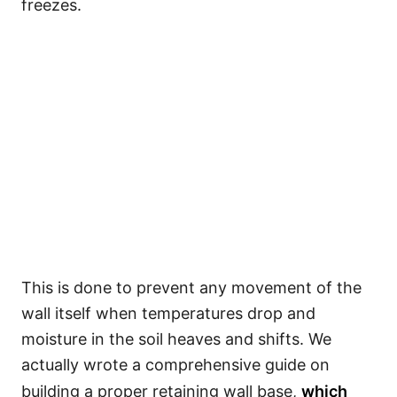
freezes.
This is done to prevent any movement of the
wall itself when temperatures drop and
moisture in the soil heaves and shifts. We
actually wrote a comprehensive guide on
building a proper retaining wall base,
which