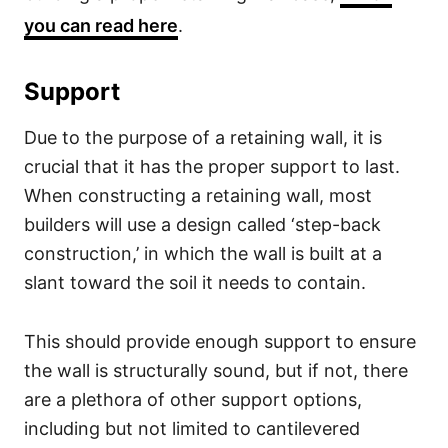
you can read here
.
Support
Due to the purpose of a retaining wall, it is
crucial that it has the proper support to last.
When constructing a retaining wall, most
builders will use a design called ‘step-back
construction,’ in which the wall is built at a
slant toward the soil it needs to contain.
This should provide enough support to ensure
the wall is structurally sound, but if not, there
are a plethora of other support options,
including but not limited to cantilevered