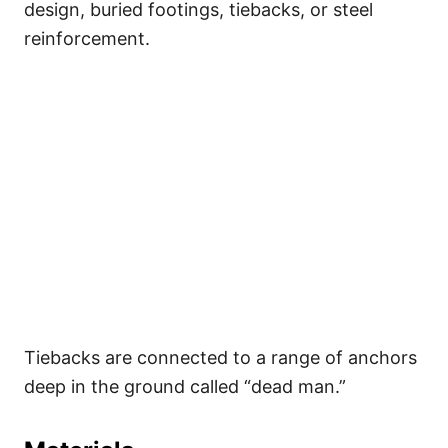
design, buried footings, tiebacks, or steel
reinforcement.
Tiebacks are connected to a range of anchors
deep in the ground called “dead man.”