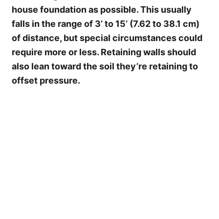
house foundation as possible. This usually
falls in the range of 3’ to 15’ (7.62 to 38.1 cm)
of distance, but special circumstances could
require more or less. Retaining walls should
also lean toward the soil they’re retaining to
offset pressure.