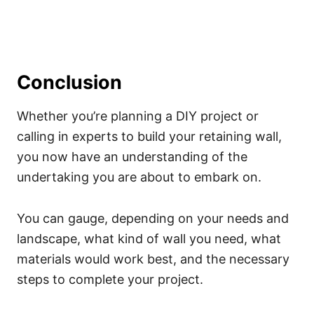
Conclusion
Whether you’re planning a DIY project or
calling in experts to build your retaining wall,
you now have an understanding of the
undertaking you are about to embark on.
You can gauge, depending on your needs and
landscape, what kind of wall you need, what
materials would work best, and the necessary
steps to complete your project.