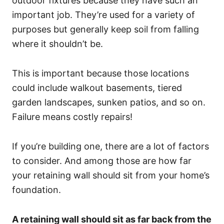
outdoor fixtures because they have such an
important job. They’re used for a variety of
purposes but generally keep soil from falling
where it shouldn’t be.
This is important because those locations
could include walkout basements, tiered
garden landscapes, sunken patios, and so on.
Failure means costly repairs!
If you’re building one, there are a lot of factors
to consider. And among those are how far
your retaining wall should sit from your home’s
foundation.
A retaining wall should sit as far back from the