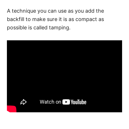
A technique you can use as you add the
backfill to make sure it is as compact as
possible is called tamping.