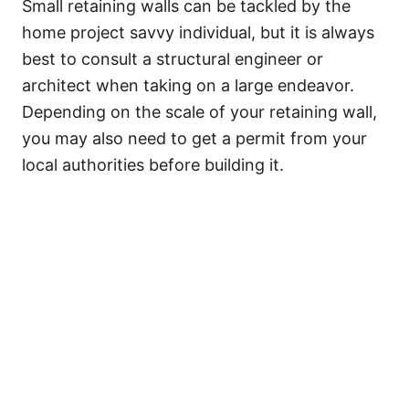
Small retaining walls can be tackled by the
home project savvy individual, but it is always
best to consult a structural engineer or
architect when taking on a large endeavor.
Depending on the scale of your retaining wall,
you may also need to get a permit from your
local authorities before building it.