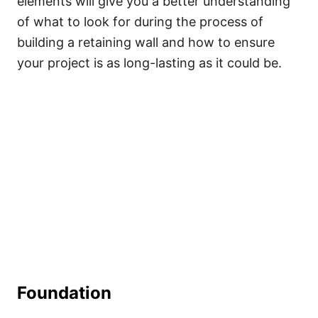
elements will give you a better understanding
of what to look for during the process of
building a retaining wall and how to ensure
your project is as long-lasting as it could be.
Foundation