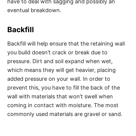
have to deal with sagging and possibly an
eventual breakdown.
Backfill
Backfill will help ensure that the retaining wall
you build doesn’t crack or break due to
pressure. Dirt and soil expand when wet,
which means they will get heavier, placing
added pressure on your wall. In order to
prevent this, you have to fill the back of the
wall with materials that won’t swell when
coming in contact with moisture. The most
commonly used materials are gravel or sand.