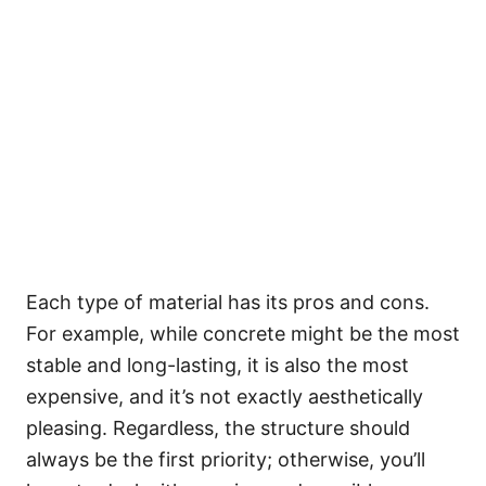
Each type of material has its pros and cons.
For example, while concrete might be the most
stable and long-lasting, it is also the most
expensive, and it’s not exactly aesthetically
pleasing. Regardless, the structure should
always be the first priority; otherwise, you’ll