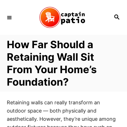
Skip
to
Search
Content
How Far Should a
Retaining Wall Sit
From Your Home’s
Foundation?
Retaining walls can really transform an
outdoor space — both physically and
aesthetically. However, they’re unique among