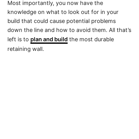
Most importantly, you now have the
knowledge on what to look out for in your
build that could cause potential problems
down the line and how to avoid them. All that’s
left is to
plan and build
the most durable
retaining wall.