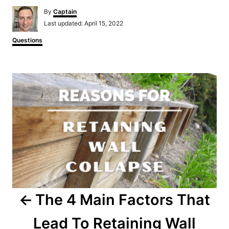
Author
By
Captain
Posted
Last updated:
April 15, 2022
on
Categories
Questions
Post
navigation
The 4 Main Factors That
Lead To Retaining Wall