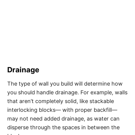
Drainage
The type of wall you build will determine how
you should handle drainage. For example, walls
that aren’t completely solid, like stackable
interlocking blocks— with proper backfill—
may not need added drainage, as water can
disperse through the spaces in between the