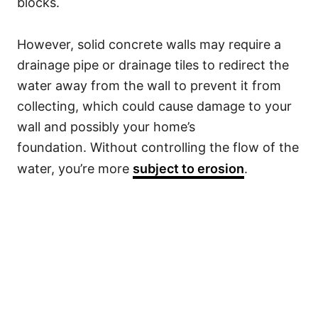
blocks.
However, solid concrete walls may require a
drainage pipe or drainage tiles to redirect the
water away from the wall to prevent it from
collecting, which could cause damage to your
wall and possibly your home’s
foundation. Without controlling the flow of the
water, you’re more
subject to erosion
.