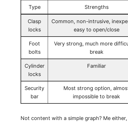
Type
Strengths
Clasp
Common, non-intrusive, inexpe
locks
easy to open/close
Foot
Very strong, much more difficu
bolts
break
Cylinder
Familiar
locks
Security
Most strong option, almos
bar
impossible to break
Not content with a simple graph? Me either,