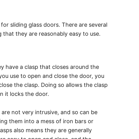
r sliding glass doors. There are several
g that they are reasonably easy to use.
y have a clasp that closes around the
 you use to open and close the door, you
close the clasp. Doing so allows the clasp
n it locks the door.
 are not very intrusive, and so can be
ing them into a mess of iron bars or
clasps also means they are generally