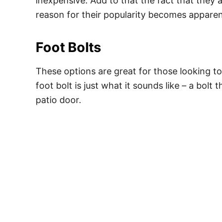
inexpensive. Add to that the fact that they 
reason for their popularity becomes apparen
Foot Bolts
These options are great for those looking to
foot bolt is just what it sounds like – a bolt 
patio door.