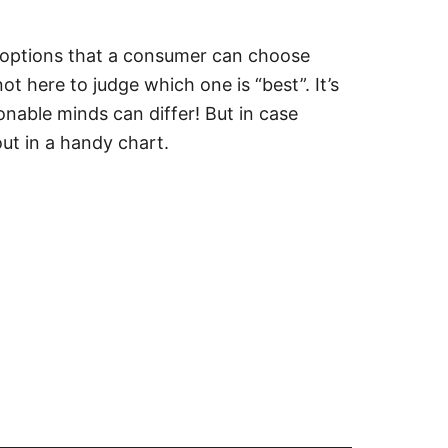
k options that a consumer can choose
t here to judge which one is “best”. It’s
onable minds can differ! But in case
out in a handy chart.