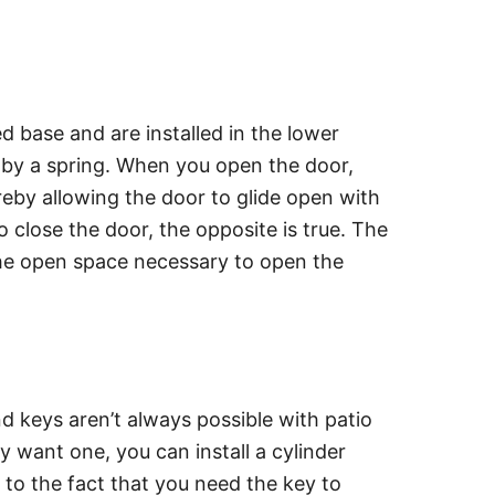
d base and are installed in the lower
d by a spring. When you open the door,
ereby allowing the door to glide open with
 close the door, the opposite is true. The
he open space necessary to open the
nd keys aren’t always possible with patio
lly want one, you can install a cylinder
 to the fact that you need the key to