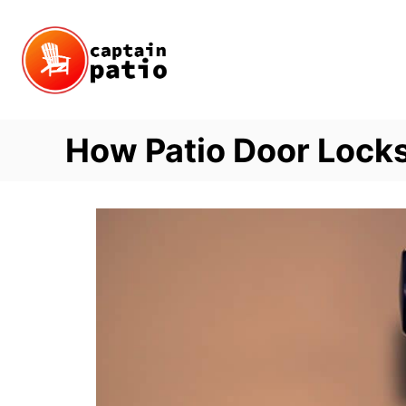
Skip
to
Content
How Patio Door Lock