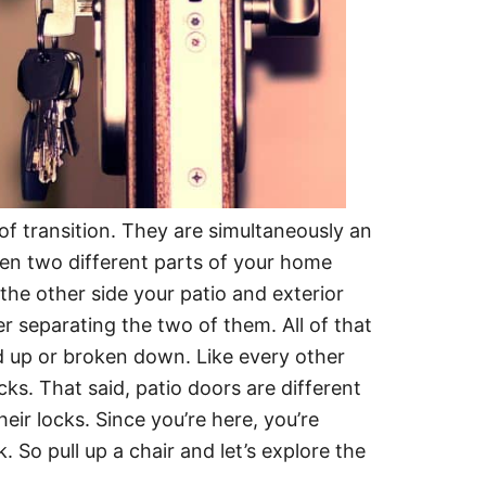
 of transition. They are simultaneously an
en two different parts of your home
 the other side your patio and exterior
er separating the two of them. All of that
ned up or broken down. Like every other
ks. That said, patio doors are different
eir locks. Since you’re here, you’re
 So pull up a chair and let’s explore the