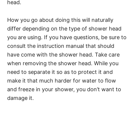
head.
How you go about doing this will naturally
differ depending on the type of shower head
you are using. If you have questions, be sure to
consult the instruction manual that should
have come with the shower head. Take care
when removing the shower head. While you
need to separate it so as to protect it and
make it that much harder for water to flow
and freeze in your shower, you don’t want to
damage it.