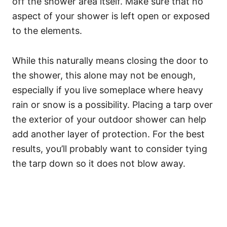
off the shower area itself. Make sure that no
aspect of your shower is left open or exposed
to the elements.
While this naturally means closing the door to
the shower, this alone may not be enough,
especially if you live someplace where heavy
rain or snow is a possibility. Placing a tarp over
the exterior of your outdoor shower can help
add another layer of protection. For the best
results, you’ll probably want to consider tying
the tarp down so it does not blow away.