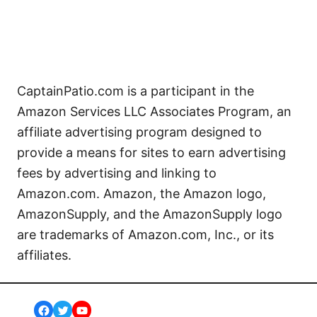
CaptainPatio.com is a participant in the
Amazon Services LLC Associates Program, an
affiliate advertising program designed to
provide a means for sites to earn advertising
fees by advertising and linking to
Amazon.com. Amazon, the Amazon logo,
AmazonSupply, and the AmazonSupply logo
are trademarks of Amazon.com, Inc., or its
affiliates.