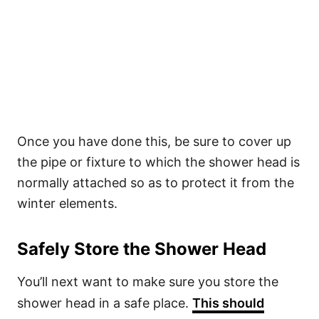
Once you have done this, be sure to cover up
the pipe or fixture to which the shower head is
normally attached so as to protect it from the
winter elements.
Safely Store the Shower Head
You’ll next want to make sure you store the
shower head in a safe place.
This should