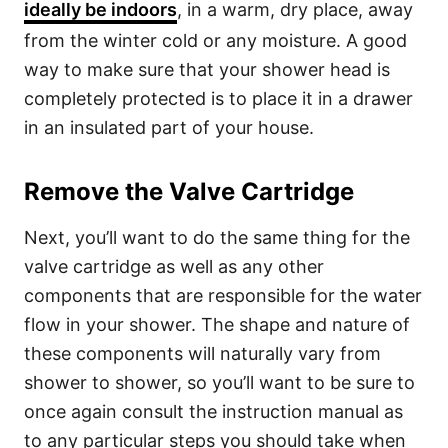
ideally be indoors
, in a warm, dry place, away
from the winter cold or any moisture. A good
way to make sure that your shower head is
completely protected is to place it in a drawer
in an insulated part of your house.
Remove the Valve Cartridge
Next, you’ll want to do the same thing for the
valve cartridge as well as any other
components that are responsible for the water
flow in your shower. The shape and nature of
these components will naturally vary from
shower to shower, so you’ll want to be sure to
once again consult the instruction manual as
to any particular steps you should take when