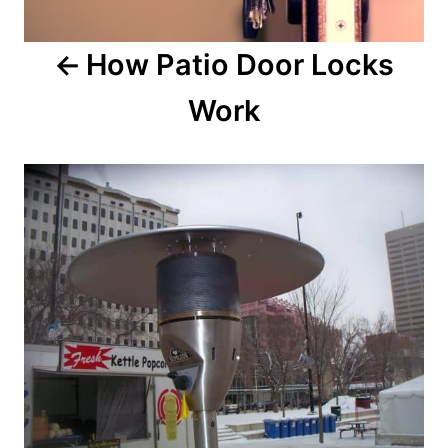
How Patio Door Locks
Work