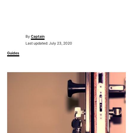
Author
By
Captain
Posted
Last updated:
July 23, 2020
on
Categories
Guides
Post
navigation