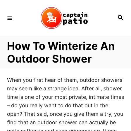
Skip
to
Search
Content
How To Winterize An
Outdoor Shower
When you first hear of them, outdoor showers
may seem like a strange idea. After all, shower
time is one of your most private, intimate times
– do you really want to do that out in the
open? That said, once you give them a try, you
find that an outdoor shower can actually be
quite cathartic and even empowering. It can