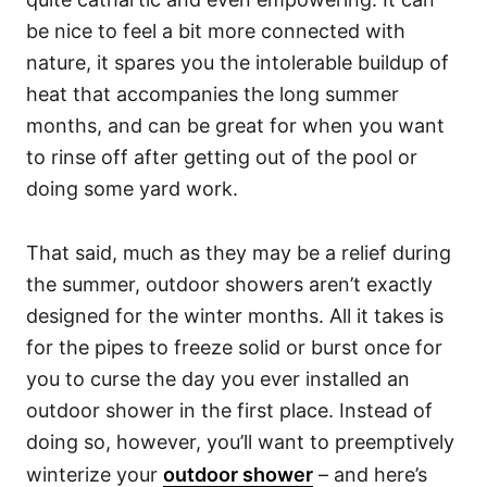
be nice to feel a bit more connected with
nature, it spares you the intolerable buildup of
heat that accompanies the long summer
months, and can be great for when you want
to rinse off after getting out of the pool or
doing some yard work.
That said, much as they may be a relief during
the summer, outdoor showers aren’t exactly
designed for the winter months. All it takes is
for the pipes to freeze solid or burst once for
you to curse the day you ever installed an
outdoor shower in the first place. Instead of
doing so, however, you’ll want to preemptively
winterize your
outdoor shower
– and here’s