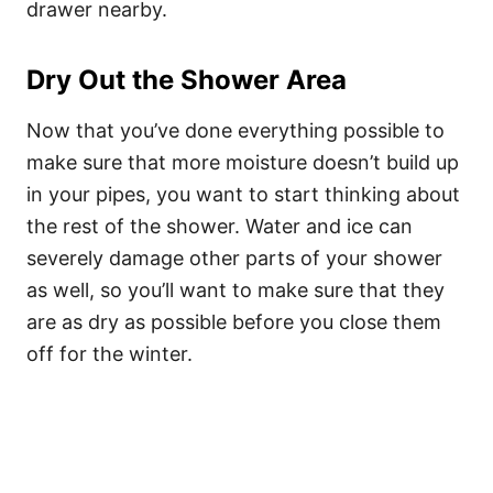
drawer nearby.
Dry Out the Shower Area
Now that you’ve done everything possible to
make sure that more moisture doesn’t build up
in your pipes, you want to start thinking about
the rest of the shower. Water and ice can
severely damage other parts of your shower
as well, so you’ll want to make sure that they
are as dry as possible before you close them
off for the winter.