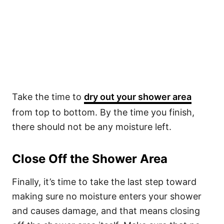
Take the time to
dry out your shower area
from top to bottom. By the time you finish,
there should not be any moisture left.
Close Off the Shower Area
Finally, it’s time to take the last step toward
making sure no moisture enters your shower
and causes damage, and that means closing