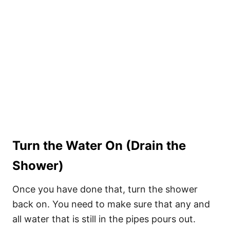
Turn the Water On (Drain the
Shower)
Once you have done that, turn the shower
back on. You need to make sure that any and
all water that is still in the pipes pours out.