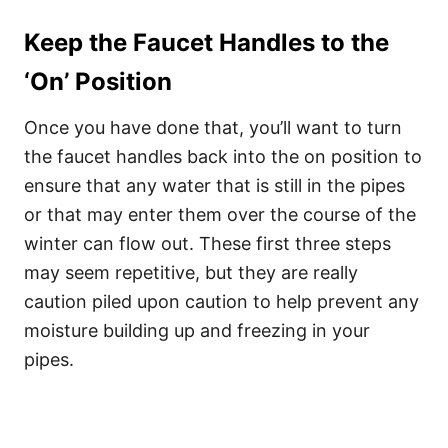
Keep the Faucet Handles to the
‘On’ Position
Once you have done that, you’ll want to turn
the faucet handles back into the on position to
ensure that any water that is still in the pipes
or that may enter them over the course of the
winter can flow out. These first three steps
may seem repetitive, but they are really
caution piled upon caution to help prevent any
moisture building up and freezing in your
pipes.