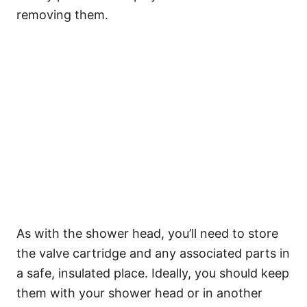
removing them.
As with the shower head, you’ll need to store
the valve cartridge and any associated parts in
a safe, insulated place. Ideally, you should keep
them with your shower head or in another