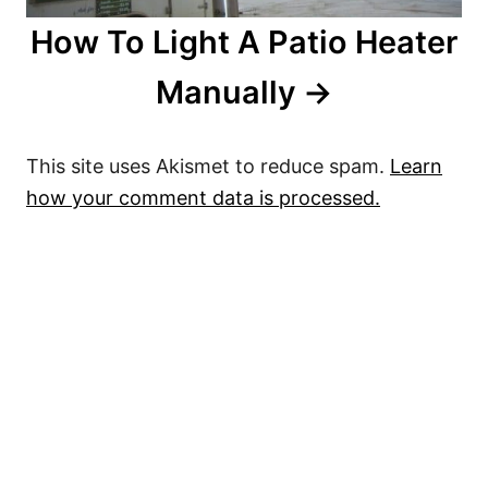
How To Light A Patio Heater
Manually
This site uses Akismet to reduce spam.
Learn
how your comment data is processed.