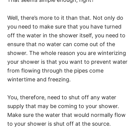
Well, there’s more to it than that. Not only do
you need to make sure that you have turned
off the water in the shower itself, you need to
ensure that no water can come out of the
shower. The whole reason you are winterizing
your shower is that you want to prevent water
from flowing through the pipes come
wintertime and freezing.
You, therefore, need to shut off any water
supply that may be coming to your shower.
Make sure the water that would normally flow
to your shower is shut off at the source.