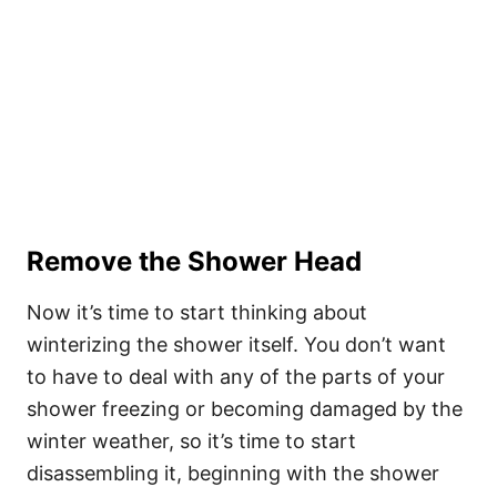
Remove the Shower Head
Now it’s time to start thinking about
winterizing the shower itself. You don’t want
to have to deal with any of the parts of your
shower freezing or becoming damaged by the
winter weather, so it’s time to start
disassembling it, beginning with the shower