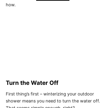
how.
Turn the Water Off
First thing’s first – winterizing your outdoor
shower means you need to turn the water off.
That seems simple enough, right?