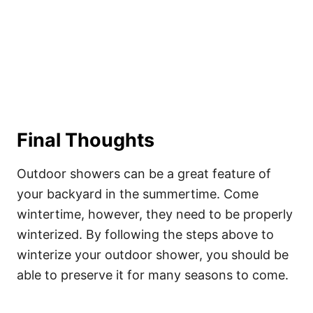
Final Thoughts
Outdoor showers can be a great feature of
your backyard in the summertime. Come
wintertime, however, they need to be properly
winterized. By following the steps above to
winterize your outdoor shower, you should be
able to preserve it for many seasons to come.