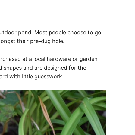
 outdoor pond. Most people choose to go
 amongst their pre-dug hole.
urchased at a local hardware or garden
nd shapes and are designed for the
ard with little guesswork.