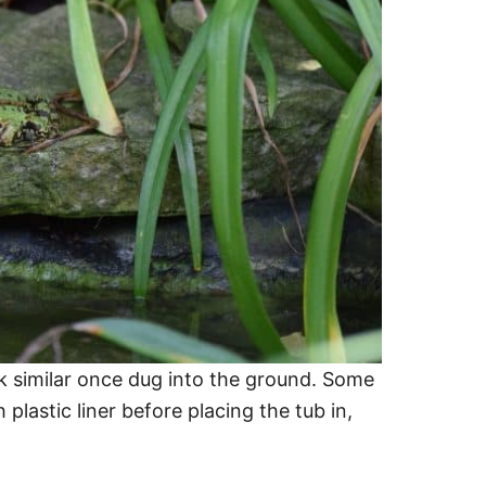
ok similar once dug into the ground. Some
 plastic liner before placing the tub in,