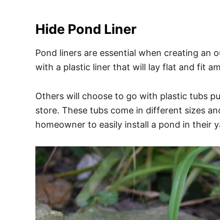
Hide Pond Liner
Pond liners are essential when creating an
with a plastic liner that will lay flat and fit
Others will choose to go with plastic tubs p
store. These tubs come in different sizes a
homeowner to easily install a pond in their y