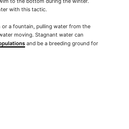
swim to the bottom during the winter.
ter with this tactic.
m or a fountain, pulling water from the
e water moving. Stagnant water can
opulations
and be a breeding ground for