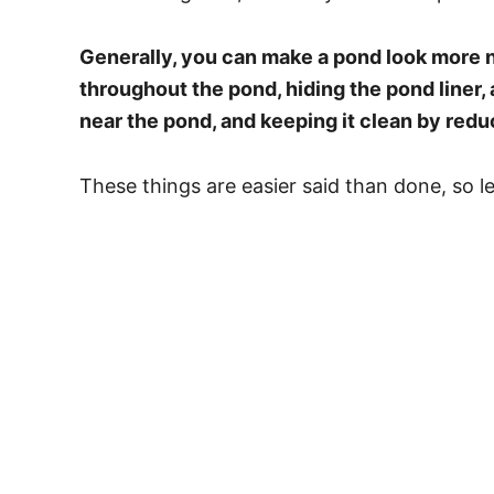
Generally, you can make a pond look more n
throughout the pond, hiding the pond liner, 
near the pond, and keeping it clean by redu
These things are easier said than done, so le