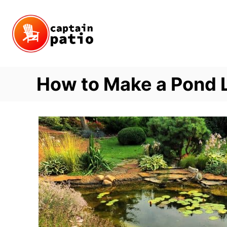
Skip
to
Content
How to Make a Pond 