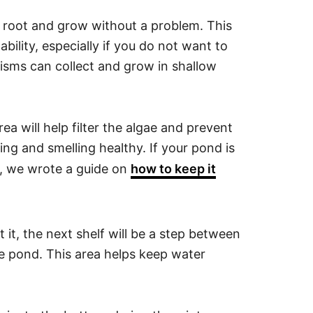
o root and grow without a problem. This
ability, especially if you do not want to
anisms can collect and grow in shallow
rea will help filter the algae and prevent
ng and smelling healthy. If your pond is
rt, we wrote a guide on
how to keep it
 it, the next shelf will be a step between
he pond. This area helps keep water