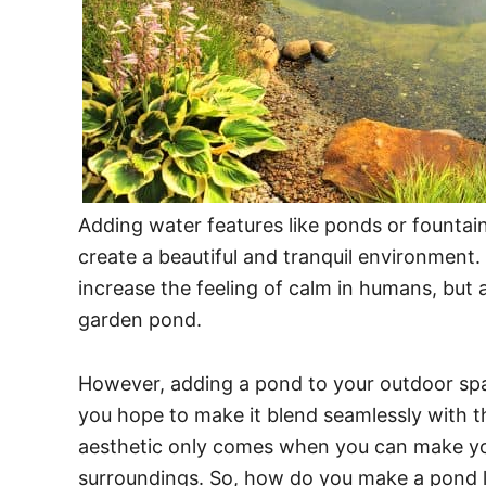
Adding water features like ponds or fountain
create a beautiful and tranquil environment
increase the feeling of calm in humans, but a
garden pond.
However, adding a pond to your outdoor spac
you hope to make it blend seamlessly with t
aesthetic only comes when you can make your
surroundings. So, how do you make a pond 