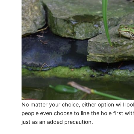
No matter your choice, either option will lo
people even choose to line the hole first with
just as an added precaution.