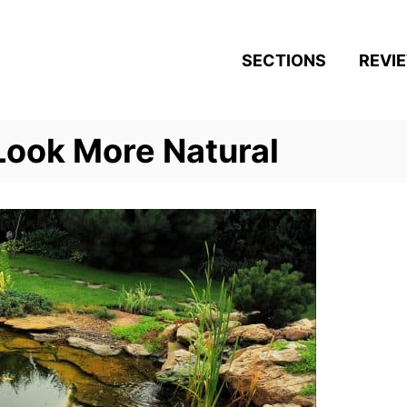
SECTIONS
REVI
Look More Natural