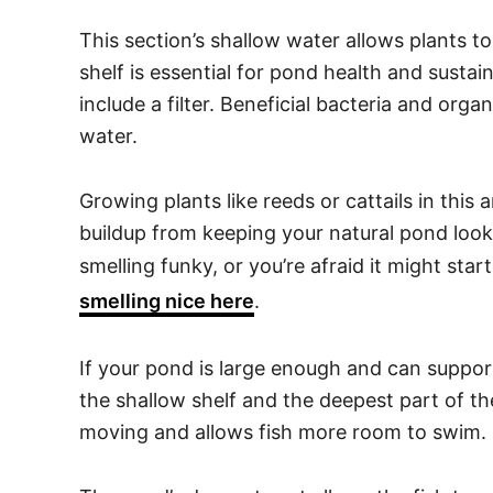
This section’s shallow water allows plants t
shelf is essential for pond health and sustain
include a filter. Beneficial bacteria and org
water.
Growing plants like reeds or cattails in this a
buildup from keeping your natural pond looki
smelling funky, or you’re afraid it might sta
smelling nice here
.
If your pond is large enough and can support
the shallow shelf and the deepest part of t
moving and allows fish more room to swim.