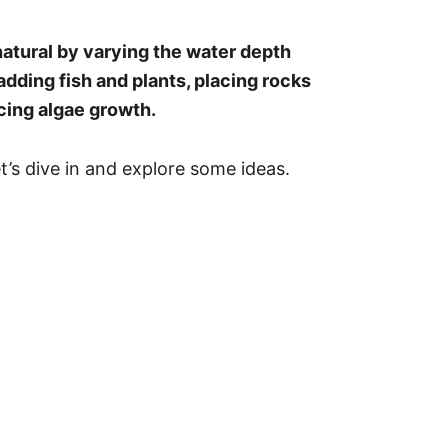
atural by varying the water depth
adding fish and plants, placing rocks
cing algae growth.
t’s dive in and explore some ideas.