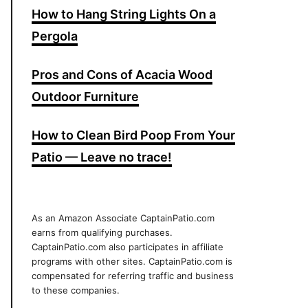
How to Hang String Lights On a
Pergola
Pros and Cons of Acacia Wood
Outdoor Furniture
How to Clean Bird Poop From Your
Patio — Leave no trace!
As an Amazon Associate CaptainPatio.com
earns from qualifying purchases.
CaptainPatio.com also participates in affiliate
programs with other sites. CaptainPatio.com is
compensated for referring traffic and business
to these companies.