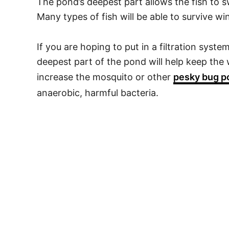
The pond’s deepest part allows the fish to 
Many types of fish will be able to survive win
If you are hoping to put in a filtration syste
deepest part of the pond will help keep th
increase the mosquito or other
pesky bug p
anaerobic, harmful bacteria.