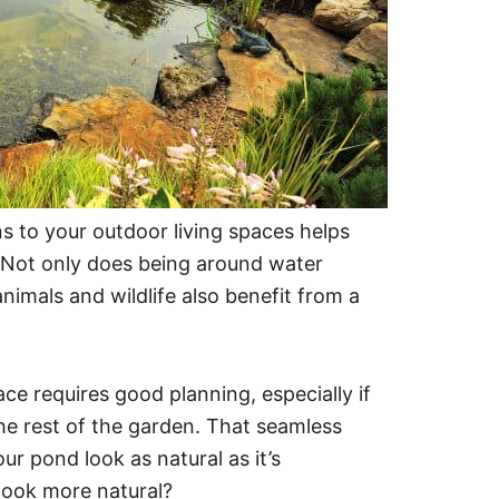
s to your outdoor living spaces helps
. Not only does being around water
nimals and wildlife also benefit from a
e requires good planning, especially if
he rest of the garden. That seamless
 pond look as natural as it’s
look more natural?