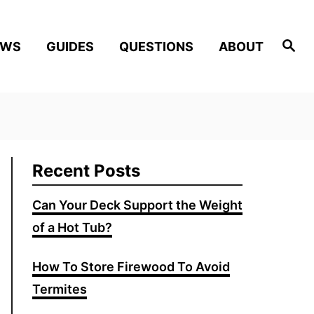
Search
EWS
GUIDES
QUESTIONS
ABOUT
Recent Posts
Can Your Deck Support the Weight
of a Hot Tub?
How To Store Firewood To Avoid
Termites