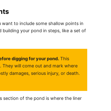
nts
 want to include some shallow points in
ilding your pond in steps, like a set of
efore digging for your pond.
This
es. They will come out and mark where
stly damages, serious injury, or death.
his section of the pond is where the liner