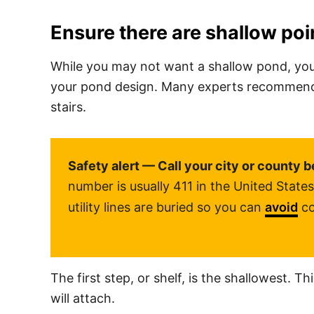
Ensure there are shallow poi
While you may not want a shallow pond, you
your pond design. Many experts recommend bu
stairs.
Safety alert — Call your city or county b
number is usually 411 in the United Stat
utility lines are buried so you can
avoid
co
The first step, or shelf, is the shallowest. T
will attach.