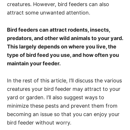
creatures. However, bird feeders can also
attract some unwanted attention.
Bird feeders can attract rodents, insects,
predators, and other wild animals to your yard.
This largely depends on where you live, the
type of bird feed you use, and how often you
maintain your feeder.
In the rest of this article, I’ll discuss the various
creatures your bird feeder may attract to your
yard or garden. I’ll also suggest ways to
minimize these pests and prevent them from
becoming an issue so that you can enjoy your
bird feeder without worry.