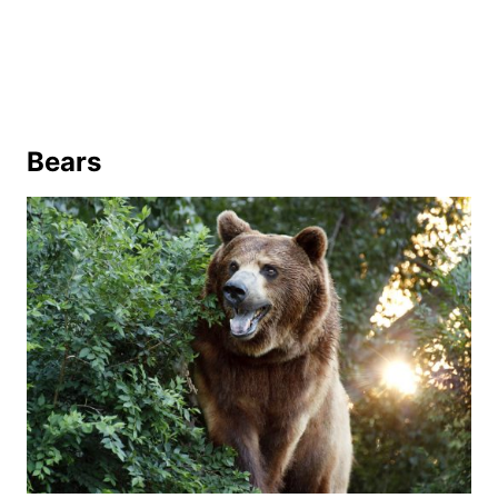
Bears