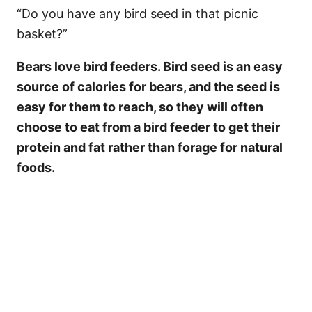
“Do you have any bird seed in that picnic
basket?”
Bears love bird feeders. Bird seed is an easy
source of calories for bears, and the seed is
easy for them to reach, so they will often
choose to eat from a bird feeder to get their
protein and fat rather than forage for natural
foods.