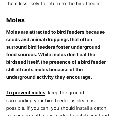
them less likely to return to the bird feeder.
Moles
Moles are attracted to bird feeders because
seeds and animal droppings that often
surround bird feeders foster underground
food sources. While moles don’t eat the
birdseed itself, the presence of a bird feeder
still attracts moles because of the
underground activity they encourage.
To prevent moles
, keep the ground
surrounding your bird feeder as clean as
possible. If you can, you should install a catch
tray underneath your feeder to catch any food