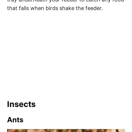
that falls when birds shake the feeder.
Insects
Ants