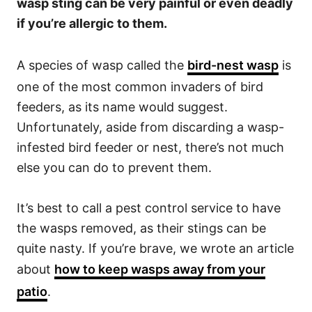
wasp sting can be very painful or even deadly
if you’re allergic to them.
A species of wasp called the
bird-nest wasp
is
one of the most common invaders of bird
feeders, as its name would suggest.
Unfortunately, aside from discarding a wasp-
infested bird feeder or nest, there’s not much
else you can do to prevent them.
It’s best to call a pest control service to have
the wasps removed, as their stings can be
quite nasty. If you’re brave, we wrote an article
about
how to keep wasps away from your
patio
.