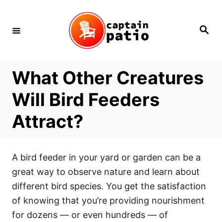
Skip
to
Search
Content
What Other Creatures
Will Bird Feeders
Attract?
A bird feeder in your yard or garden can be a
great way to observe nature and learn about
different bird species. You get the satisfaction
of knowing that you’re providing nourishment
for dozens — or even hundreds — of