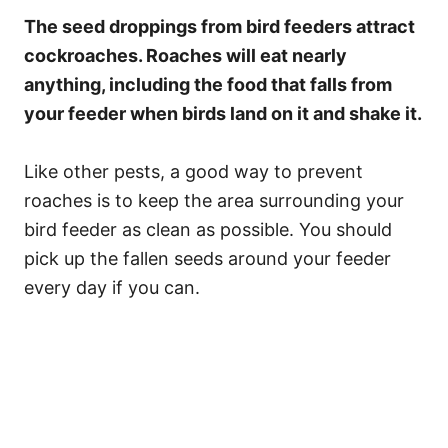
The seed droppings from bird feeders attract
cockroaches. Roaches will eat nearly
anything, including the food that falls from
your feeder when birds land on it and shake it.
Like other pests, a good way to prevent
roaches is to keep the area surrounding your
bird feeder as clean as possible. You should
pick up the fallen seeds around your feeder
every day if you can.