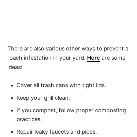
There are also various other ways to prevent a
roach infestation in your yard.
Here
are some
ideas:
Cover all trash cans with tight lids.
Keep your grill clean.
If you compost, follow proper composting
practices.
Repair leaky faucets and pipes.