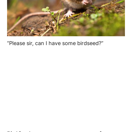
“Please sir, can I have some birdseed?”