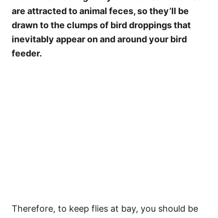
are attracted to animal feces, so they’ll be
drawn to the clumps of bird droppings that
inevitably appear on and around your bird
feeder.
Therefore, to keep flies at bay, you should be