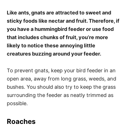
Like ants, gnats are attracted to sweet and
sticky foods like nectar and fruit. Therefore, if
you have a hummingbird feeder or use food
that includes chunks of fruit, you’re more
likely to notice these annoying little
creatures buzzing around your feeder.
To prevent gnats, keep your bird feeder in an
open area, away from long grass, weeds, and
bushes. You should also try to keep the grass
surrounding the feeder as neatly trimmed as
possible.
Roaches