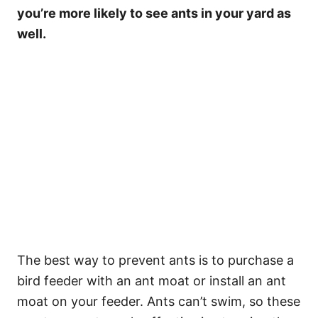
you’re more likely to see ants in your yard as
well.
The best way to prevent ants is to purchase a
bird feeder with an ant moat or install an ant
moat on your feeder. Ants can’t swim, so these