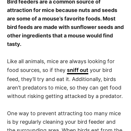
Bird feeders are a common source of
attraction for mice because nuts and seeds
are some of a mouse’s favorite foods. Most
bird feeds are made with sunflower seeds and
other ingredients that a mouse would find
tasty.
Like all animals, mice are always looking for
food sources, so if they
sniff out
your bird
feed, they’ll try and eat it. Additionally, birds
aren’t predators to mice, so they can get food
without risking getting attacked by a predator.
One way to prevent attracting too many mice
is by regularly cleaning your bird feeder and
the surrounding area. When birds eat from the