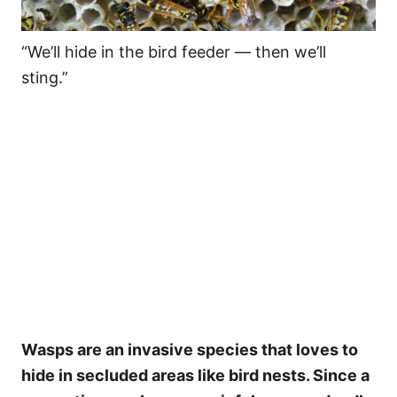
“We’ll hide in the bird feeder — then we’ll
sting.”
Wasps are an invasive species that loves to
hide in secluded areas like bird nests. Since a