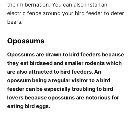
their hibernation. You can also install an
electric fence around your bird feeder to deter
bears.
Opossums
Opossums are drawn to bird feeders because
they eat birdseed and smaller rodents which
are also attracted to bird feeders. An
opossum being a regular visitor to a bird
feeder can be especially troubling to bird
lovers because opossums are notorious for
eating bird eggs.