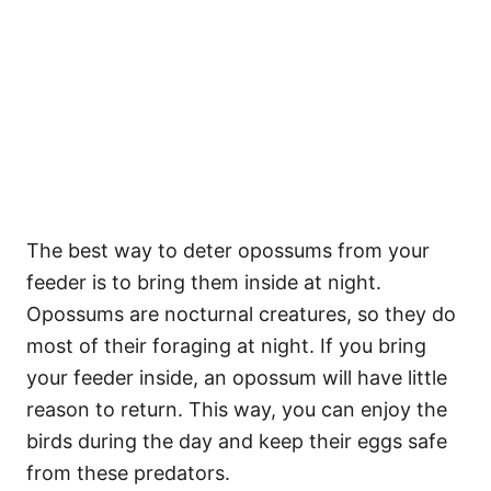
The best way to deter opossums from your
feeder is to bring them inside at night.
Opossums are nocturnal creatures, so they do
most of their foraging at night. If you bring
your feeder inside, an opossum will have little
reason to return. This way, you can enjoy the
birds during the day and keep their eggs safe
from these predators.