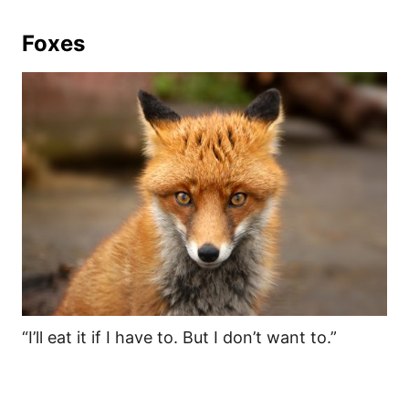
Foxes
“I’ll eat it if I have to. But I don’t want to.”