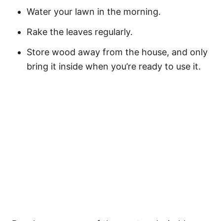
Water your lawn in the morning.
Rake the leaves regularly.
Store wood away from the house, and only
bring it inside when you’re ready to use it.