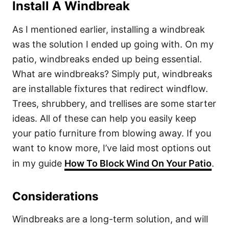
Install A Windbreak
As I mentioned earlier, installing a windbreak
was the solution I ended up going with. On my
patio, windbreaks ended up being essential.
What are windbreaks? Simply put, windbreaks
are installable fixtures that redirect windflow.
Trees, shrubbery, and trellises are some starter
ideas. All of these can help you easily keep
your patio furniture from blowing away. If you
want to know more, I’ve laid most options out
in my guide
How To Block Wind On Your Patio
.
Considerations
Windbreaks are a long-term solution, and will