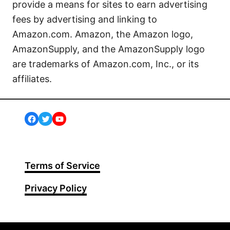
provide a means for sites to earn advertising
fees by advertising and linking to
Amazon.com. Amazon, the Amazon logo,
AmazonSupply, and the AmazonSupply logo
are trademarks of Amazon.com, Inc., or its
affiliates.
Facebook
Twitter
YouTube
Terms of Service
Privacy Policy