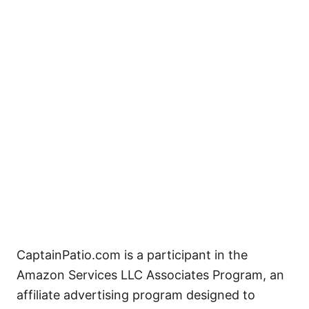
CaptainPatio.com is a participant in the
Amazon Services LLC Associates Program, an
affiliate advertising program designed to