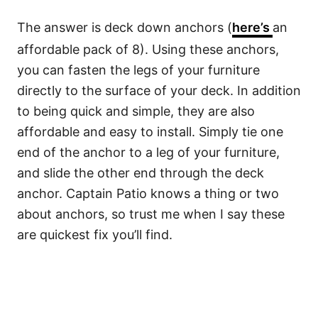
The answer is deck down anchors (
here’s
an
affordable pack of 8). Using these anchors,
you can fasten the legs of your furniture
directly to the surface of your deck. In addition
to being quick and simple, they are also
affordable and easy to install. Simply tie one
end of the anchor to a leg of your furniture,
and slide the other end through the deck
anchor. Captain Patio knows a thing or two
about anchors, so trust me when I say these
are quickest fix you’ll find.