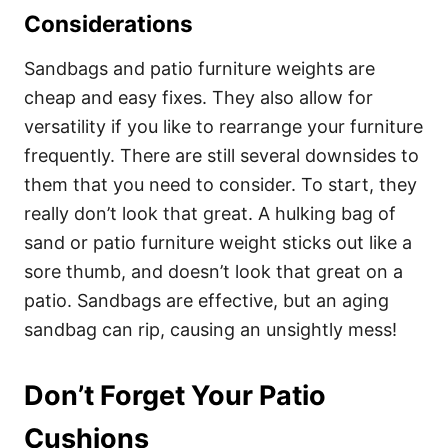
Considerations
Sandbags and patio furniture weights are
cheap and easy fixes. They also allow for
versatility if you like to rearrange your furniture
frequently. There are still several downsides to
them that you need to consider. To start, they
really don’t look that great. A hulking bag of
sand or patio furniture weight sticks out like a
sore thumb, and doesn’t look that great on a
patio. Sandbags are effective, but an aging
sandbag can rip, causing an unsightly mess!
Don’t Forget Your Patio
Cushions