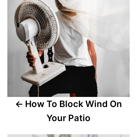
How To Block Wind On
Your Patio