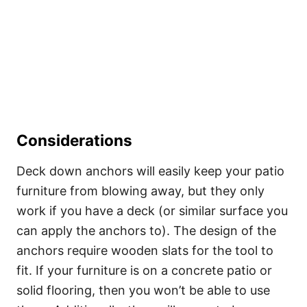
Considerations
Deck down anchors will easily keep your patio
furniture from blowing away, but they only
work if you have a deck (or similar surface you
can apply the anchors to). The design of the
anchors require wooden slats for the tool to
fit. If your furniture is on a concrete patio or
solid flooring, then you won’t be able to use