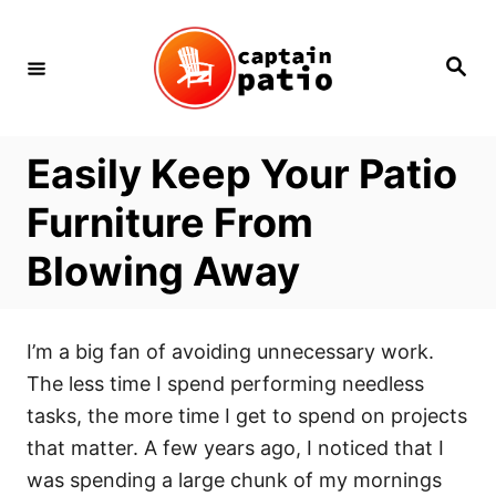
Skip
to
Search
Content
Easily Keep Your Patio
Furniture From
Blowing Away
I’m a big fan of avoiding unnecessary work.
The less time I spend performing needless
tasks, the more time I get to spend on projects
that matter. A few years ago, I noticed that I
was spending a large chunk of my mornings