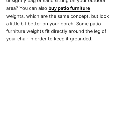
unsightly bag of sand sitting on your outdoor
area? You can also
buy patio furniture
weights, which are the same concept, but look
a little bit better on your porch. Some patio
furniture weights fit directly around the leg of
your chair in order to keep it grounded.