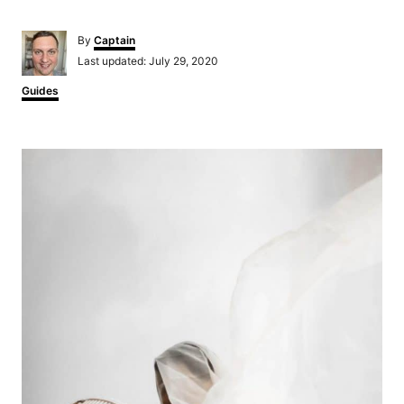
Author
By
Captain
Posted
Last updated:
July 29, 2020
on
Categories
Guides
Post
navigation