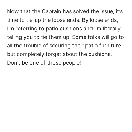
Now that the Captain has solved the issue, it’s
time to tie-up the loose ends. By loose ends,
I’m referring to patio cushions and I’m literally
telling you to tie them up! Some folks will go to
all the trouble of securing their patio furniture
but completely forget about the cushions.
Don’t be one of those people!