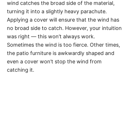
wind catches the broad side of the material,
turning it into a slightly heavy parachute.
Applying a cover will ensure that the wind has
no broad side to catch. However, your intuition
was right — this won’t always work.
Sometimes the wind is too fierce. Other times,
the patio furniture is awkwardly shaped and
even a cover won’t stop the wind from
catching it.