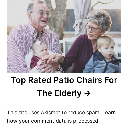
Top Rated Patio Chairs For
The Elderly
This site uses Akismet to reduce spam.
Learn
how your comment data is processed.