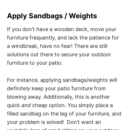
Apply Sandbags / Weights
If you don’t have a wooden deck, move your
furniture frequently, and lack the patience for
a windbreak, have no fear! There are still
solutions out there to secure your outdoor
furniture to your patio.
For instance, applying sandbags/weights will
definitely
keep your patio furniture from
blowing away. Additionally, this is another
quick
and
cheap option. You simply place a
filled sandbag on the leg of your furniture, and
your problem is solved! Don’t want an