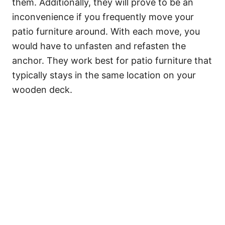
them. Additionally, they will prove to be an
inconvenience if you frequently move your
patio furniture around. With each move, you
would have to unfasten and refasten the
anchor. They work best for patio furniture that
typically stays in the same location on your
wooden deck.