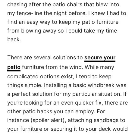
chasing after the patio chairs that blew into
my fence-line the night before. I knew I had to
find an easy way to keep my patio furniture
from blowing away so I could take my time
back.
There are several solutions to
secure your
patio
furniture from the wind. While many
complicated options exist, I tend to keep
things simple. Installing a basic windbreak was
a perfect solution for my particular situation. If
you’re looking for an even quicker fix, there are
other patio hacks you can employ. For
instance (spoiler alert), attaching sandbags to
your furniture or securing it to your deck would