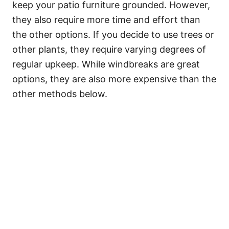
keep your patio furniture grounded. However,
they also require more time and effort than
the other options. If you decide to use trees or
other plants, they require varying degrees of
regular upkeep. While windbreaks are great
options, they are also more expensive than the
other methods below.