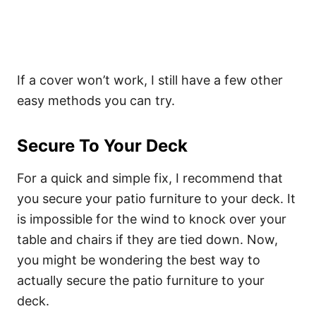
If a cover won’t work, I still have a few other
easy methods you can try.
Secure To Your Deck
For a quick and simple fix, I recommend that
you secure your patio furniture to your deck. It
is impossible for the wind to knock over your
table and chairs if they are tied down. Now,
you might be wondering the best way to
actually secure the patio furniture to your
deck.