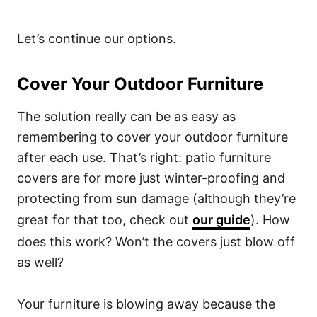
Let’s continue our options.
Cover Your Outdoor Furniture
The solution really can be as easy as
remembering to cover your outdoor furniture
after each use. That’s right: patio furniture
covers are for more just winter-proofing and
protecting from sun damage (although they’re
great for that too, check out
our guide
). How
does this work? Won’t the covers just blow off
as well?
Your furniture is blowing away because the