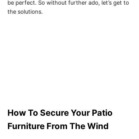
be perfect. So without further ado, let’s get to
the solutions.
How To Secure Your Patio
Furniture From The Wind