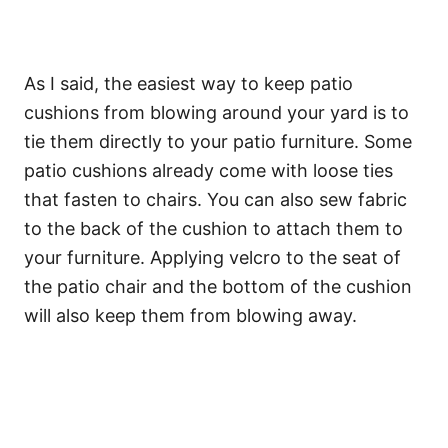
As I said, the easiest way to keep patio
cushions from blowing around your yard is to
tie them directly to your patio furniture. Some
patio cushions already come with loose ties
that fasten to chairs. You can also sew fabric
to the back of the cushion to attach them to
your furniture. Applying velcro to the seat of
the patio chair and the bottom of the cushion
will also keep them from blowing away.