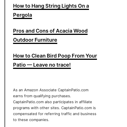
How to Hang String Lights On a
Pergola
Pros and Cons of Acacia Wood
Outdoor Furniture
How to Clean Bird Poop From Your
Patio — Leave no trace!
As an Amazon Associate CaptainPatio.com
earns from qualifying purchases.
CaptainPatio.com also participates in affiliate
programs with other sites. CaptainPatio.com is
compensated for referring traffic and business
to these companies.