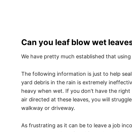
Can you leaf blow wet leave
We have pretty much established that using th
The following information is just to help sea
yard debris in the rain is extremely ineffecti
heavy when wet. If you don’t have the right
air directed at these leaves, you will strugg
walkway or driveway.
As frustrating as it can be to leave a job inc