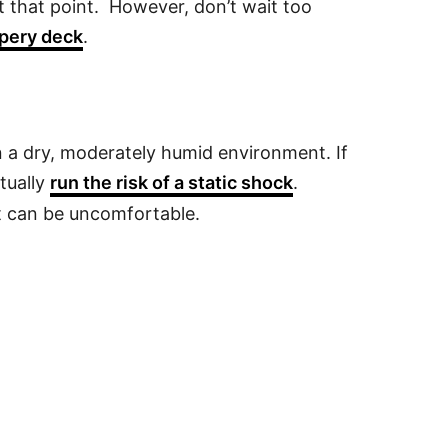
t that point. However, don’t wait too
ppery deck
.
in a dry, moderately humid environment. If
tually
run the risk of a static shock
.
t can be uncomfortable.