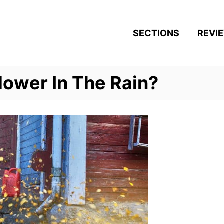
SECTIONS
REVI
lower In The Rain?