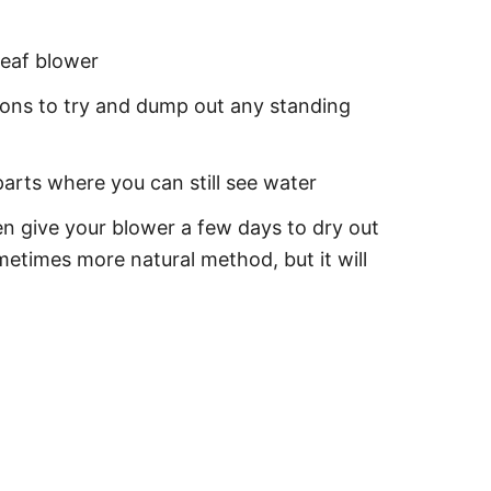
leaf blower
ctions to try and dump out any standing
parts where you can still see water
en give your blower a few days to dry out
metimes more natural method, but it will