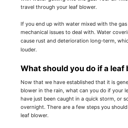
travel through your leaf blower.
If you end up with water mixed with the gas
mechanical issues to deal with. Water coveri
cause rust and deterioration long-term, wh
louder.
What should you do if a leaf
Now that we have established that it is gene
blower in the rain, what can you do if your
have just been caught in a quick storm, or 
overnight. There are a few steps you should 
leaf blower.