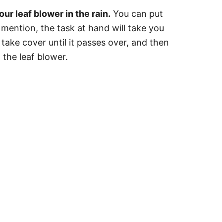
r leaf blower in the rain.
You can put
o mention, the task at hand will take you
 take cover until it passes over, and then
h the leaf blower.