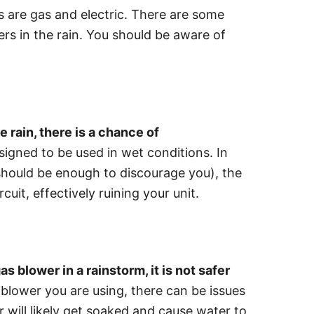
are gas and electric. There are some
ers in the rain. You should be aware of
he rain, there is a chance of
igned to be used in wet conditions. In
 should be enough to discourage you), the
cuit, effectively ruining your unit.
as blower in a rainstorm, it is not safer
 blower you are using, there can be issues
er will likely get soaked and cause water to