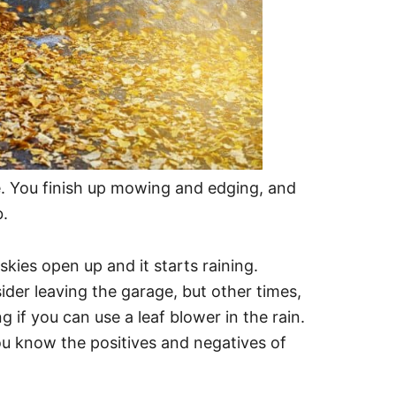
ime. You finish up mowing and edging, and
b.
kies open up and it starts raining.
ider leaving the garage, but other times,
ng if you can use a leaf blower in the rain.
 you know the positives and negatives of