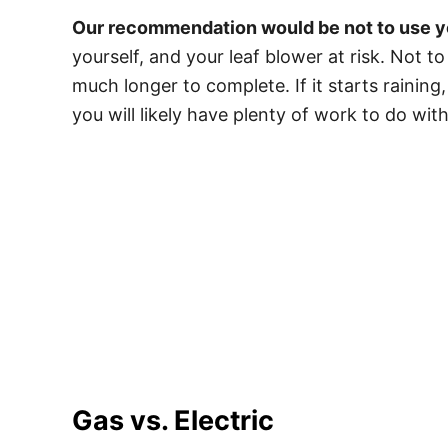
Our recommendation would be not to use you
yourself, and your leaf blower at risk. Not t
much longer to complete. If it starts raining,
you will likely have plenty of work to do wit
Gas vs. Electric