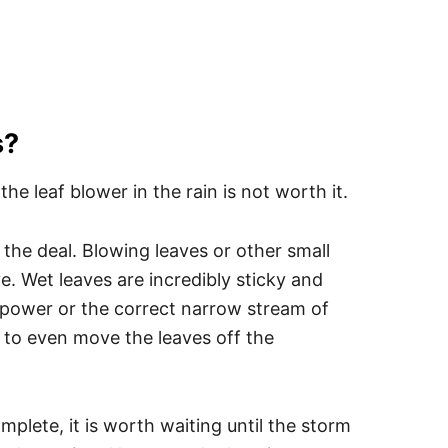
s?
e leaf blower in the rain is not worth it.
l the deal. Blowing leaves or other small
ve. Wet leaves are incredibly sticky and
 power or the correct narrow stream of
le to even move the leaves off the
omplete, it is worth waiting until the storm