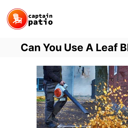
Skip
to
Content
Can You Use A Leaf B