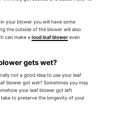
 in your blower you will have some
ng the outside of the blower will also
ich can make a
loud leaf blower
even
 blower gets wet?
rally not a good idea to use your leaf
 leaf blower got wet? Sometimes you may
somehow your leaf blower got left
take to preserve the longevity of your