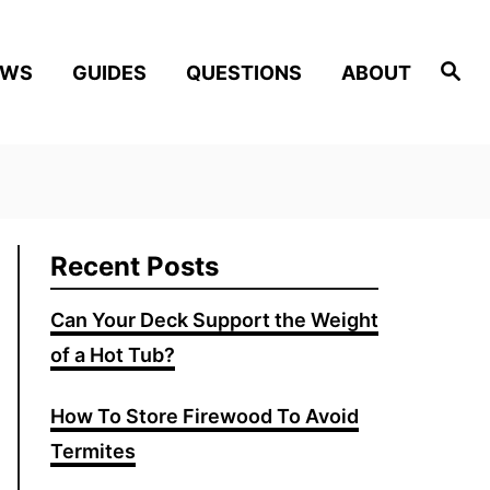
Search
EWS
GUIDES
QUESTIONS
ABOUT
Recent Posts
Can Your Deck Support the Weight
of a Hot Tub?
How To Store Firewood To Avoid
Termites