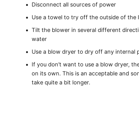
Disconnect all sources of power
Use a towel to try off the outside of the 
Tilt the blower in several different dire
water
Use a blow dryer to dry off any internal 
If you don’t want to use a blow dryer, th
on its own. This is an acceptable and so
take quite a bit longer.