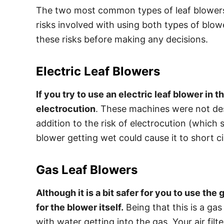
The two most common types of leaf blowers 
risks involved with using both types of blow
these risks before making any decisions.
Electric Leaf Blowers
If you try to use an electric leaf blower in t
electrocution
. These machines were not des
addition to the risk of electrocution (which
blower getting wet could cause it to short cir
Gas Leaf Blowers
Although it is a bit safer for you to use the g
for the blower itself.
Being that this is a gas
with water getting into the gas. Your air filt