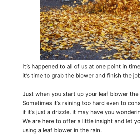
It’s happened to all of us at one point in t
it’s time to grab the blower and finish the jo
Just when you start up your leaf blower the s
Sometimes it’s raining too hard even to cons
if it’s just a drizzle, it may have you wonderi
We are here to offer a little insight and let
using a leaf blower in the rain.