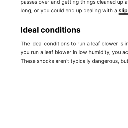
passes over and getting things cleaned up a
long, or you could end up dealing with a
sli
Ideal conditions
The ideal conditions to run a leaf blower is 
you run a leaf blower in low humidity, you ac
These shocks aren’t typically dangerous, bu