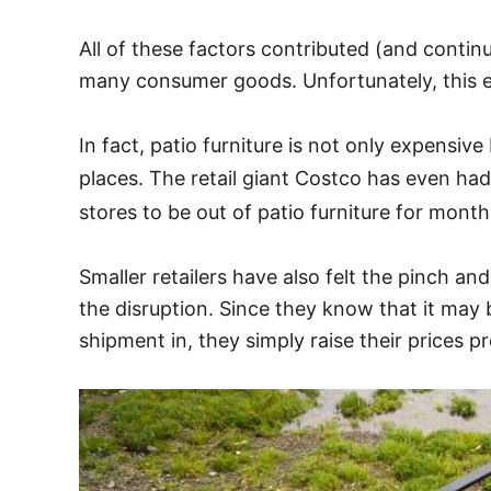
All of these factors contributed (and contin
many consumer goods. Unfortunately, this ex
In fact, patio furniture is not only expensiv
places. The retail giant Costco has even ha
stores to be out of patio furniture for month
Smaller retailers have also felt the pinch an
the disruption. Since they know that it may
shipment in, they simply raise their prices pr