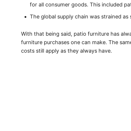
for all consumer goods. This included pat
The global supply chain was strained a
With that being said, patio furniture has a
furniture purchases one can make. The same 
costs still apply as they always have.