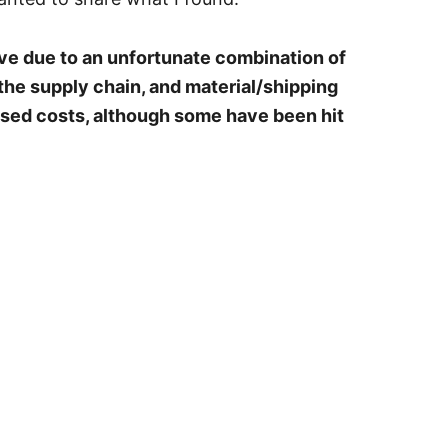
ve due to an unfortunate combination of
the supply chain, and material/shipping
eased costs, although some have been hit