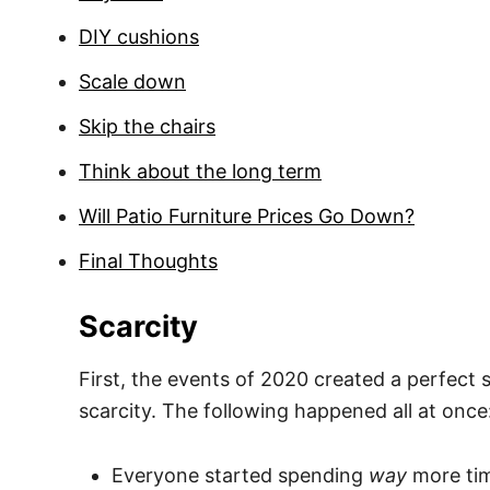
DIY cushions
Scale down
Skip the chairs
Think about the long term
Will Patio Furniture Prices Go Down?
Final Thoughts
Scarcity
First, the events of 2020 created a perfect 
scarcity. The following happened all at once
Everyone started spending
way
more tim