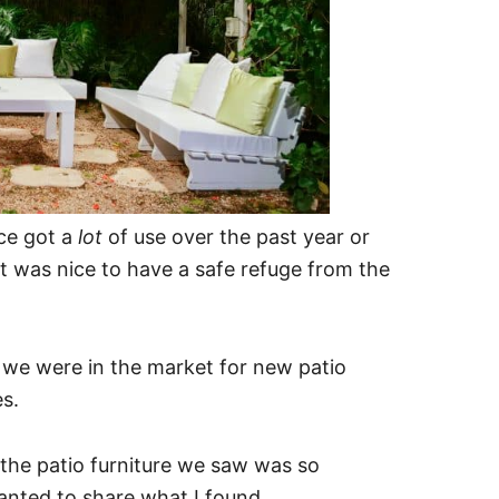
ce got a
lot
of use over the past year or
it was nice to have a safe refuge from the
 we were in the market for new patio
s.
 the patio furniture we saw was so
anted to share what I found.