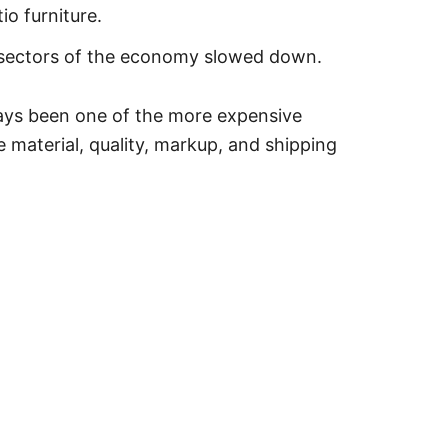
io furniture.
s sectors of the economy slowed down.
lways been one of the more expensive
material, quality, markup, and shipping