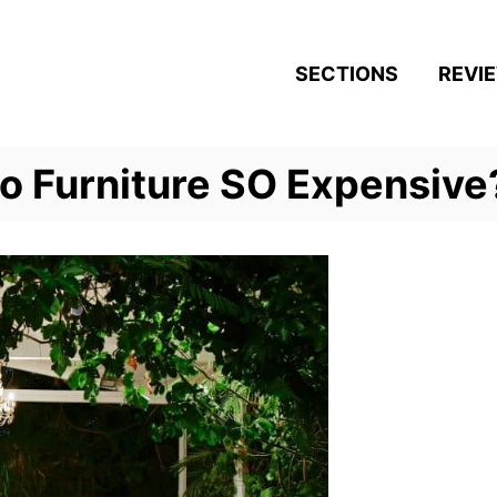
SECTIONS
REVI
io Furniture SO Expensive