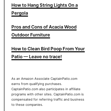
How to Hang String Lights On a
Pergola
Pros and Cons of Acacia Wood
Outdoor Furniture
How to Clean Bird Poop From Your
Patio — Leave no trace!
As an Amazon Associate CaptainPatio.com
earns from qualifying purchases.
CaptainPatio.com also participates in affiliate
programs with other sites. CaptainPatio.com is
compensated for referring traffic and business
to these companies.