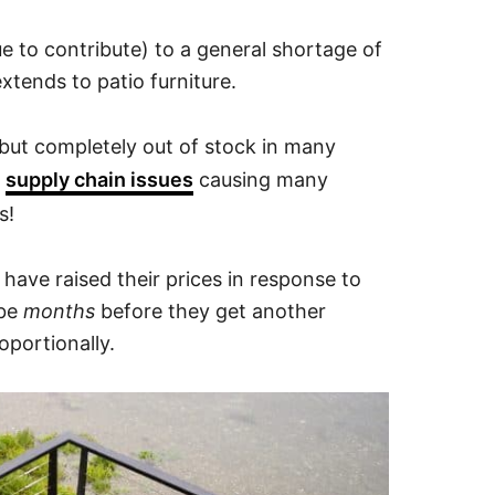
ue to contribute) to a general shortage of
tends to patio furniture.
e but completely out of stock in many
d
supply chain issues
causing many
s!
d have raised their prices in response to
 be
months
before they get another
oportionally.