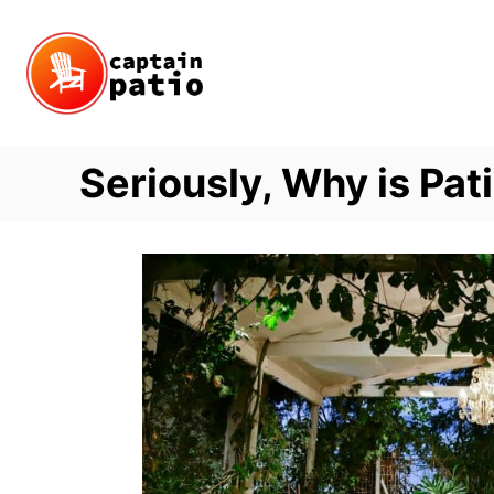
Skip
to
Content
Seriously, Why is Pat