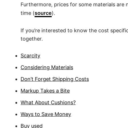
Furthermore, prices for some materials are 
time (
source
).
If you’re interested to know the cost specifi
together.
Scarcity
Considering Materials
Don’t Forget Shipping Costs
Markup Takes a Bite
What About Cushions?
Ways to Save Money
Buy used