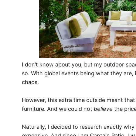
I don’t know about you, but my outdoor spa
so. With global events being what they are, 
chaos.
However, this extra time outside meant that
furniture. And we could not
believe
the price
Naturally, I decided to research exactly why
expensive. And since I
am
Captain Patio, I w