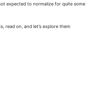
not expected to normalize for quite some
cs, read on, and let’s explore them