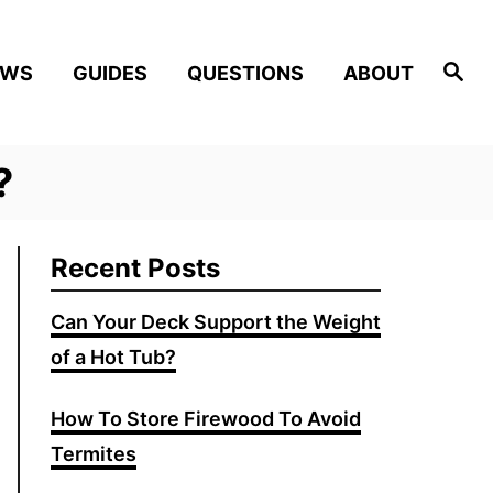
Search
EWS
GUIDES
QUESTIONS
ABOUT
?
Recent Posts
Can Your Deck Support the Weight
of a Hot Tub?
How To Store Firewood To Avoid
Termites