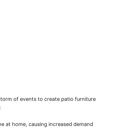
storm of events to create patio furniture
:
e at home, causing increased demand