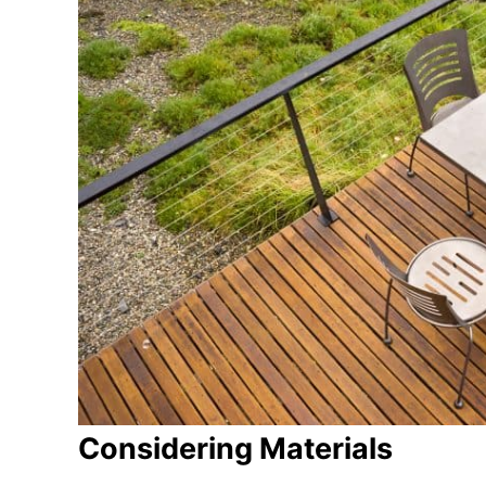
Considering Materials