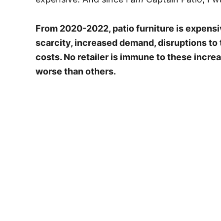
From 2020-2022, patio furniture is expensi
scarcity, increased demand, disruptions to 
costs. No retailer is immune to these incr
worse than others.